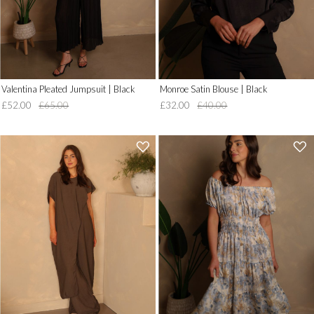
Valentina Pleated Jumpsuit | Black
Monroe Satin Blouse | Black
£52.00
£65.00
£32.00
£40.00
'
'
.
.
__('Add
__('Add
to
to
Wish
Wish
List')
List')
.
.
'
'