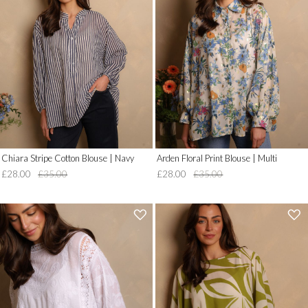
__('Add
__('Add
to
to
Wish
Wish
List')
List')
.
.
'
'
Chiara Stripe Cotton Blouse | Navy
Arden Floral Print Blouse | Multi
£28.00
£35.00
£28.00
£35.00
'
'
.
.
__('Add
__('Add
to
to
Wish
Wish
List')
List')
.
.