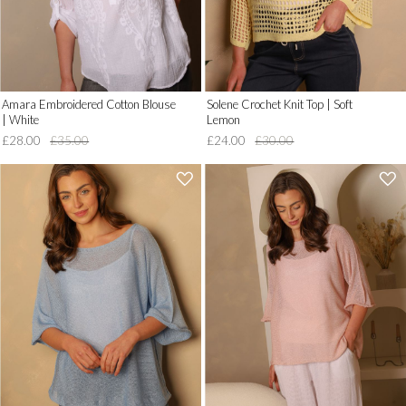
Amara Embroidered Cotton Blouse
Solene Crochet Knit Top | Soft
| White
Lemon
£28.00
£35.00
£24.00
£30.00
'
'
.
.
__('Add
__('Add
to
to
Wish
Wish
List')
List')
.
.
'
'