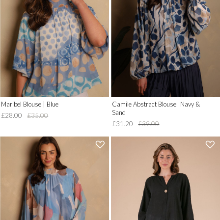
to
to
Wish
Wish
List')
List')
.
.
'
'
Maribel Blouse | Blue
Camile Abstract Blouse |Navy &
Sand
£28.00
£35.00
£31.20
£39.00
'
'
.
.
__('Add
__('Add
to
to
Wish
Wish
List')
List')
.
.
'
'