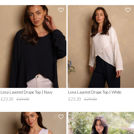
'
'
.
.
__('Add
__('Add
to
to
Wish
Wish
List')
List')
.
.
'
'
Lena Layered Drape Top | Navy
Lena Layered Drape Top | White
£23.20
£29.00
£23.20
£29.00
'
'
.
.
__('Add
__('Add