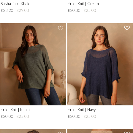
Sasha Top | Khaki
Erika Knit | Cream
£23.20
£29.00
£20.00
£25.00
'
'
.
.
__('Add
__('Add
to
to
Wish
Wish
List')
List')
.
.
'
'
Erika Knit | Khaki
Erika Knit | Navy
£20.00
£25.00
£20.00
£25.00