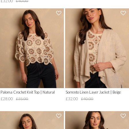
£32.00
£40.00
'
'
.
.
__('Add
__('Add
to
to
Wish
Wish
List')
List')
.
.
'
'
Paloma Crochet Knit Top | Natural
Sorrento Linen Layer Jacket | Beige
£28.00
£35.00
£32.00
£40.00
'
'
.
.