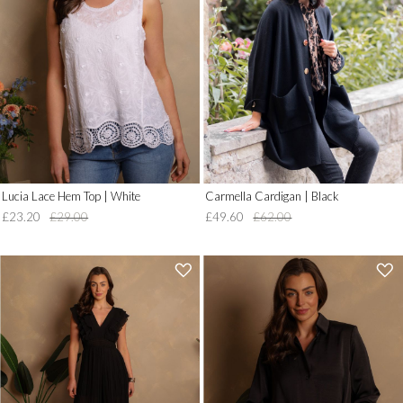
to
to
Wish
Wish
List')
List')
.
.
'
'
Lucia Lace Hem Top | White
Carmella Cardigan | Black
£23.20
£29.00
£49.60
£62.00
'
'
.
.
__('Add
__('Add
to
to
Wish
Wish
List')
List')
.
.
'
'