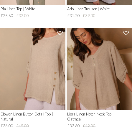
Ria Linen Top | White
Arlo Linen Trouser | White
£25.60
£32.00
£31.20
£39.00
'
'
.
.
__('Add
__('Add
to
to
Wish
Wish
List')
List')
.
.
'
'
Elowen Linen Button Detail Top |
Liora Linen Notch-Neck Top |
Natural
Oatmeal
£36.00
£45.00
£33.60
£42.00