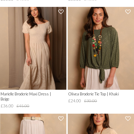
'
'
.
.
__('Add
__('Add
to
to
Wish
Wish
List')
List')
.
.
'
'
Marielle Broderie Maxi Dress |
Olivea Broderie Tie Top | Khaki
Beige
£24.00
£30.00
£36.00
£45.00
'
'
.
.