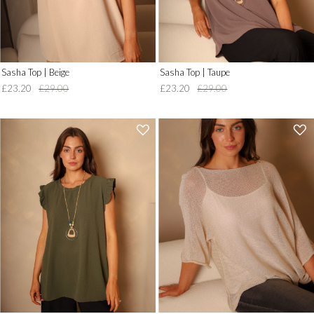
Sasha Top | Beige
Sasha Top | Taupe
£23.20
£29.00
£23.20
£29.00
'
'
.
.
__('Add
__('Add
to
to
Wish
Wish
List')
List')
.
.
'
'