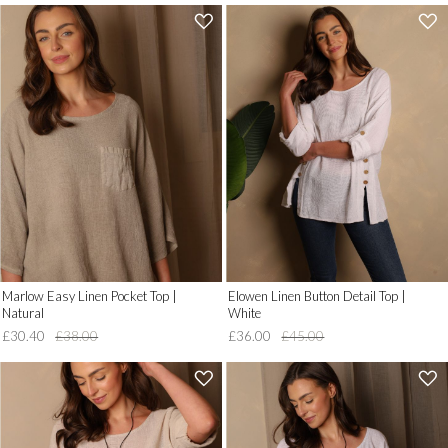
'
'
.
.
__('Add
__('Add
to
to
Wish
Wish
List')
List')
.
.
'
'
Marlow Easy Linen Pocket Top |
Elowen Linen Button Detail Top |
Natural
White
£30.40
£38.00
£36.00
£45.00
'
'
.
.
__('Add
__('Add