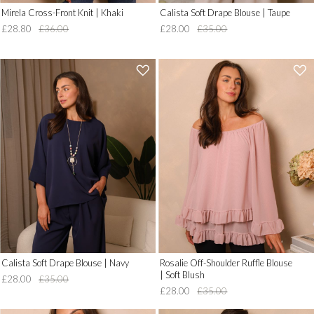
Mirela Cross-Front Knit | Khaki
Calista Soft Drape Blouse | Taupe
£28.80
£36.00
£28.00
£35.00
'
'
.
.
__('Add
__('Add
to
to
Wish
Wish
List')
List')
.
.
'
'
Calista Soft Drape Blouse | Navy
Rosalie Off-Shoulder Ruffle Blouse
| Soft Blush
£28.00
£35.00
£28.00
£35.00