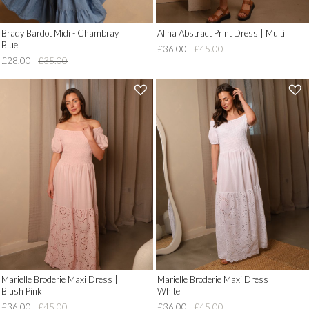
Brady Bardot Midi - Chambray
Alina Abstract Print Dress | Multi
Blue
£36.00
£45.00
£28.00
£35.00
'
'
.
.
__('Add
__('Add
to
to
Wish
Wish
List')
List')
.
.
'
'
Marielle Broderie Maxi Dress |
Marielle Broderie Maxi Dress |
Blush Pink
White
£36.00
£45.00
£36.00
£45.00