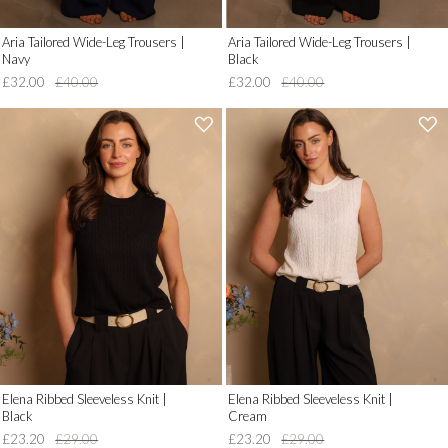
Aria Tailored Wide-Leg Trousers |
Aria Tailored Wide-Leg Trousers |
Navy
Black
£32.00
£40.00
£32.00
£40.00
'
'
.
.
__('Add
__('Add
to
to
Wish
Wish
List')
List')
.
.
'
'
Elena Ribbed Sleeveless Knit |
Elena Ribbed Sleeveless Knit |
Black
Cream
£23.20
£29.00
£23.20
£29.00