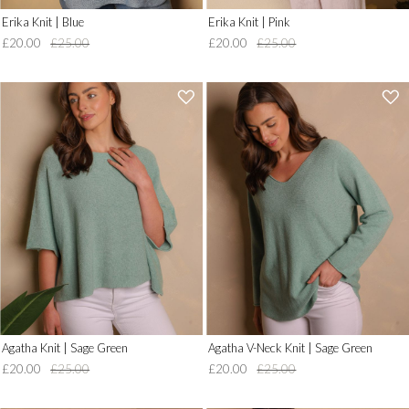
Erika Knit | Blue
Erika Knit | Pink
£20.00
£25.00
£20.00
£25.00
'
'
.
.
__('Add
__('Add
to
to
Wish
Wish
List')
List')
.
.
'
'
Agatha Knit | Sage Green
Agatha V-Neck Knit | Sage Green
£20.00
£25.00
£20.00
£25.00