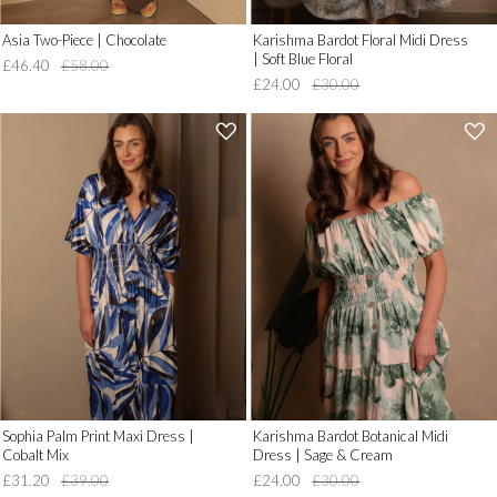
Asia Two-Piece | Chocolate
Karishma Bardot Floral Midi Dress
| Soft Blue Floral
£46.40
£58.00
£24.00
£30.00
'
'
.
.
__('Add
__('Add
to
to
Wish
Wish
List')
List')
.
.
'
'
Sophia Palm Print Maxi Dress |
Karishma Bardot Botanical Midi
Cobalt Mix
Dress | Sage & Cream
£31.20
£39.00
£24.00
£30.00