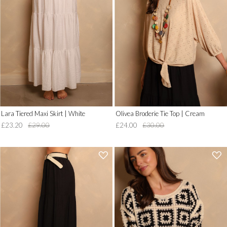
__('Add
__('Add
to
to
Wish
Wish
List')
List')
.
.
'
'
Lara Tiered Maxi Skirt | White
Olivea Broderie Tie Top | Cream
£23.20
£29.00
£24.00
£30.00
'
'
.
.
__('Add
__('Add
to
to
Wish
Wish
List')
List')
.
.
'
'