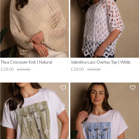
Wish
Wish
List')
List')
.
.
'
'
Thea Crossover Knit | Natural
Valentina Lace Overlay Top | White
£28.00
£35.00
£28.00
£35.00
'
'
.
.
__('Add
__('Add
to
to
Wish
Wish
List')
List')
.
.
'
'