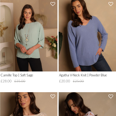
'
'
.
.
__('Add
__('Add
to
to
Wish
Wish
List')
List')
.
.
'
'
Camille Top | Soft Sage
Agatha V-Neck Knit | Powder Blue
£28.00
£35.00
£20.00
£25.00
'
'
.
.
__('Add
__('Add
to
to