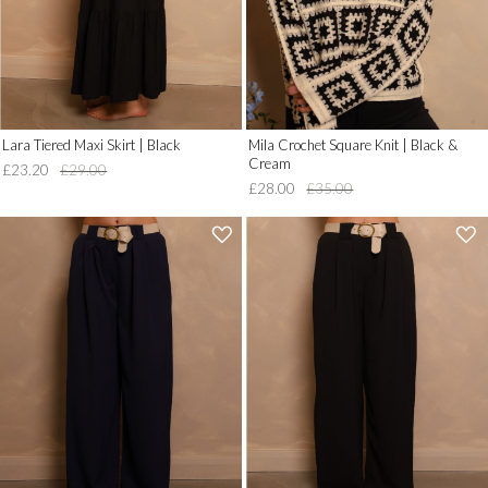
Lara Tiered Maxi Skirt | Black
Mila Crochet Square Knit | Black &
Cream
£23.20
£29.00
£28.00
£35.00
'
'
.
.
__('Add
__('Add
to
to
Wish
Wish
List')
List')
.
.
'
'