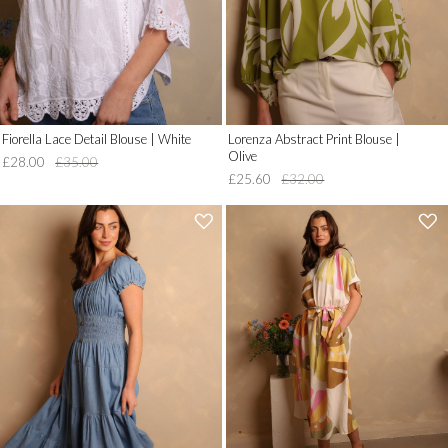
'
'
Fiorella Lace Detail Blouse | White
Lorenza Abstract Print Blouse |
Olive
£28.00
£35.00
£25.60
£32.00
'
'
.
.
__('Add
__('Add
to
to
Wish
Wish
List')
List')
.
.
'
'