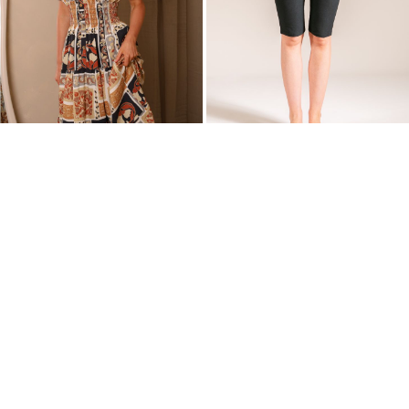
Wish
Wish
List')
List')
.
.
'
'
Karishma Bardot Patchwork Maxi
Jenna Capri Shorts | Black
Dress | Black & Brown Tones
£20.00
£25.00
£28.00
£35.00
'
'
.
.
__('Add
__('Add
to
to
Wish
Wish
List')
List')
.
.
'
'