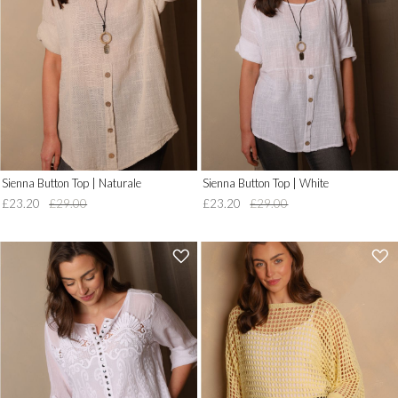
to
to
Wish
Wish
List')
List')
.
.
'
'
Sienna Button Top | Naturale
Sienna Button Top | White
£23.20
£29.00
£23.20
£29.00
'
'
.
.
__('Add
__('Add
to
to
Wish
Wish
List')
List')
.
.
'
'