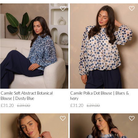
'
'
.
.
__('Add
__('Add
to
to
Wish
Wish
List')
List')
.
.
'
'
Camile Soft Abstract Botanical
Camile Polka Dot Blouse | Blues &
Blouse | Dusty Blue
Ivory
£31.20
£39.00
£31.20
£39.00
'
'
.
.
__('Add
__('Add