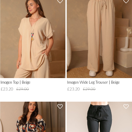
'
'
.
.
__('Add
__('Add
to
to
Wish
Wish
List')
List')
.
.
'
'
Imogen Top | Beige
Imogen Wide Leg Trouser | Beige
£23.20
£29.00
£23.20
£29.00
'
'
.
.
__('Add
__('Add
to
to