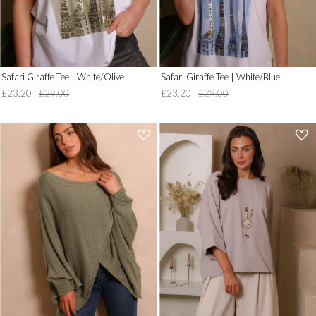
Safari Giraffe Tee | White/Olive
Safari Giraffe Tee | White/Blue
£23.20
£29.00
£23.20
£29.00
'
'
.
.
__('Add
__('Add
to
to
Wish
Wish
List')
List')
.
.
'
'