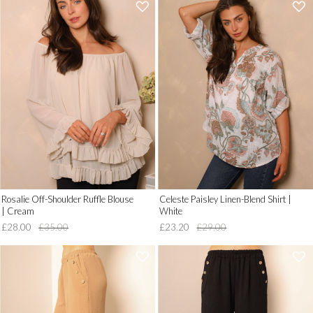
'
'
.
.
__('Add
__('Add
to
to
Wish
Wish
List')
List')
.
.
'
'
Rosalie Off-Shoulder Ruffle Blouse
Celeste Paisley Linen-Blend Shirt |
| Cream
White
£28.00
£35.00
£23.20
£29.00
'
'
.
.
__('Add
__('Add
to
to