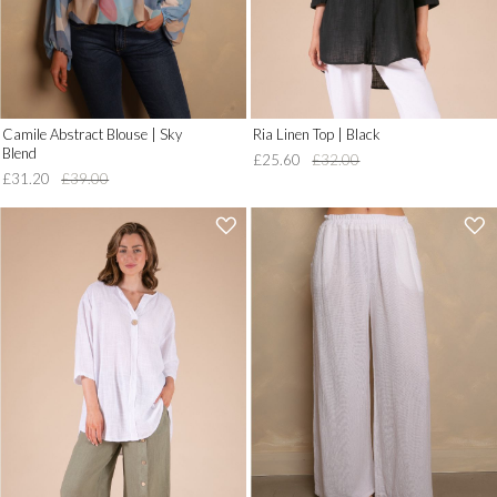
Camile Abstract Blouse | Sky
Ria Linen Top | Black
Blend
£25.60
£32.00
£31.20
£39.00
'
'
.
.
__('Add
__('Add
to
to
Wish
Wish
List')
List')
.
.
'
'