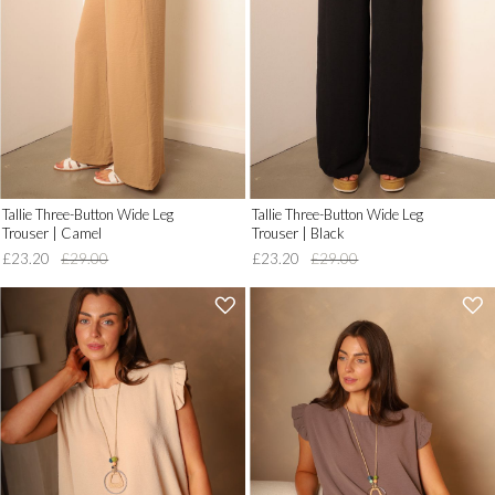
Wish
Wish
List')
List')
.
.
'
'
Tallie Three-Button Wide Leg
Tallie Three-Button Wide Leg
Trouser | Camel
Trouser | Black
£23.20
£29.00
£23.20
£29.00
'
'
.
.
__('Add
__('Add
to
to
Wish
Wish
List')
List')
.
.
'
'