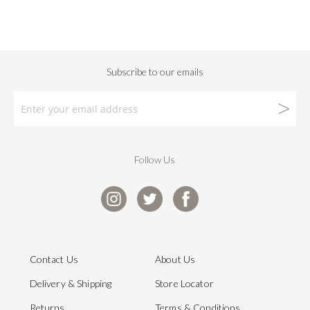
Follow Us
Contact Us
About Us
Delivery & Shipping
Store Locator
Returns
Terms & Conditions