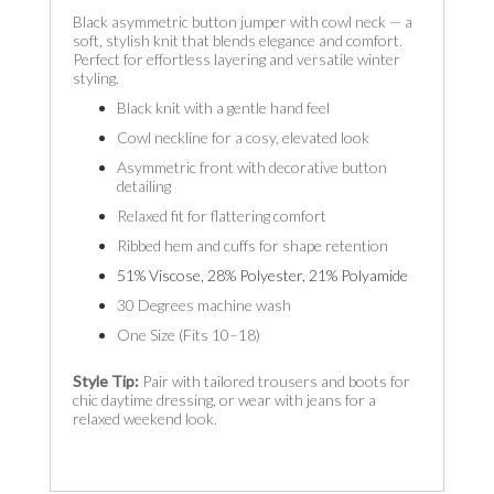
Black asymmetric button jumper with cowl neck — a
soft, stylish knit that blends elegance and comfort.
Perfect for effortless layering and versatile winter
styling.
Black knit with a gentle hand feel
Cowl neckline for a cosy, elevated look
Asymmetric front with decorative button
detailing
Relaxed fit for flattering comfort
Ribbed hem and cuffs for shape retention
51% Viscose, 28% Polyester, 21% Polyamide
30 Degrees machine wash
One Size (Fits 10–18)
Style Tip:
Pair with tailored trousers and boots for
chic daytime dressing, or wear with jeans for a
relaxed weekend look.