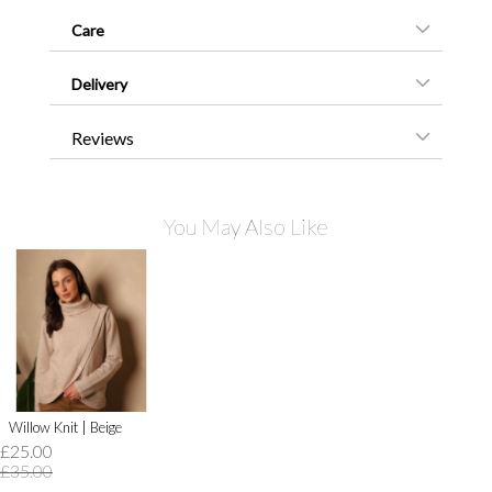
Care
Delivery
Reviews
You May Also Like
Willow Knit | Beige
£25.00
£35.00