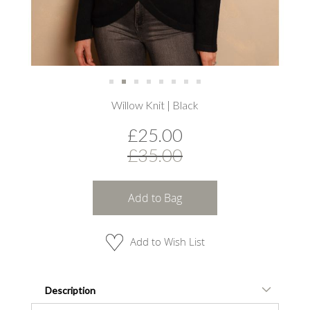
Skip
Willow Knit | Black
to
the
£25.00
beginning
of
£35.00
the
images
gallery
Add to Bag
Add to Wish List
Description