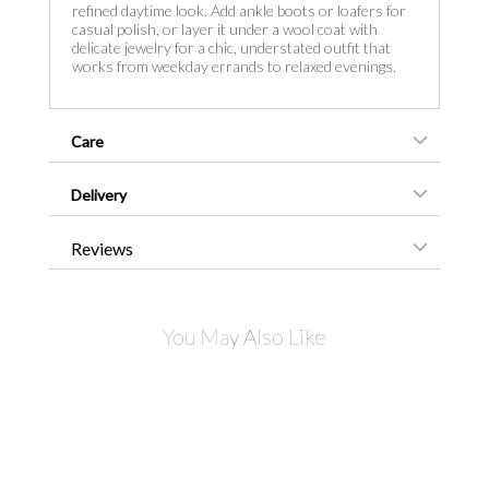
refined daytime look. Add ankle boots or loafers for
casual polish, or layer it under a wool coat with
delicate jewelry for a chic, understated outfit that
works from weekday errands to relaxed evenings.
Care
Delivery
Reviews
You May Also Like