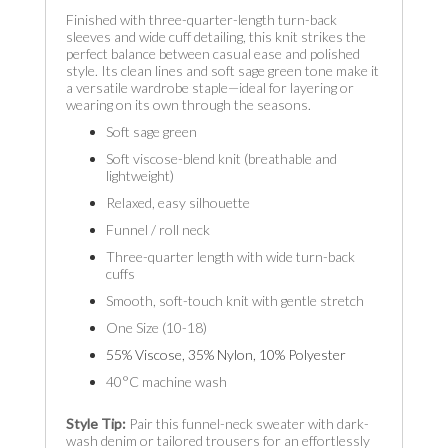
Finished with three-quarter-length turn-back
sleeves and wide cuff detailing, this knit strikes the
perfect balance between casual ease and polished
style. Its clean lines and soft sage green tone make it
a versatile wardrobe staple—ideal for layering or
wearing on its own through the seasons.
Soft sage green
Soft viscose-blend knit (breathable and
lightweight)
Relaxed, easy silhouette
Funnel / roll neck
Three-quarter length with wide turn-back
cuffs
Smooth, soft-touch knit with gentle stretch
One Size (10-18)
55% Viscose, 35% Nylon, 10% Polyester
40°C machine wash
Style Tip:
Pair this funnel-neck sweater with dark-
wash denim or tailored trousers for an effortlessly