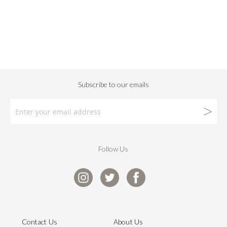
Follow Us
Contact Us
About Us