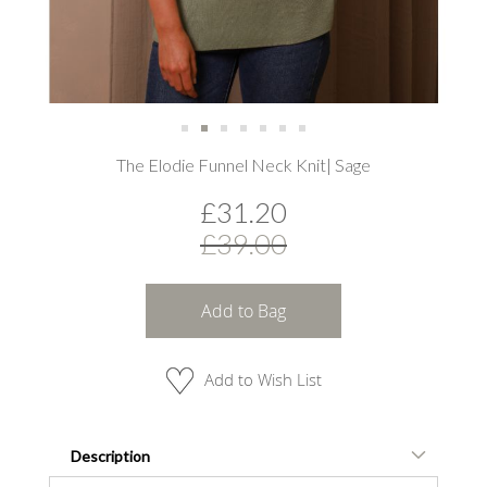
Skip
The Elodie Funnel Neck Knit| Sage
to
the
£31.20
beginning
of
£39.00
the
images
gallery
Add to Bag
Add to Wish List
Description