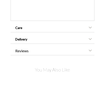
Care
Delivery
Reviews
You May Also Like