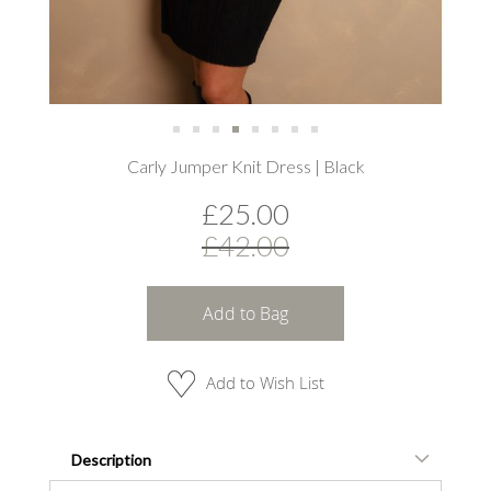
Skip
Carly Jumper Knit Dress | Black
to
the
£25.00
beginning
of
£42.00
the
images
gallery
Add to Bag
Add to Wish List
Description