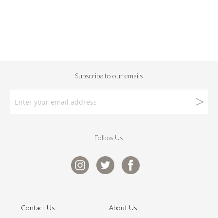
Follow Us
Contact Us
About Us