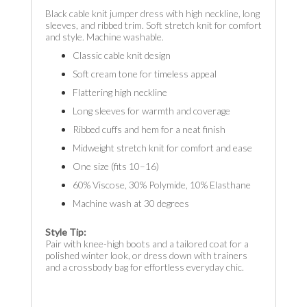
Black cable knit jumper dress with high neckline, long
sleeves, and ribbed trim. Soft stretch knit for comfort
and style. Machine washable.
Classic cable knit design
Soft cream tone for timeless appeal
Flattering high neckline
Long sleeves for warmth and coverage
Ribbed cuffs and hem for a neat finish
Midweight stretch knit for comfort and ease
One size (fits 10–16)
60% Viscose, 30% Polymide, 10% Elasthane
Machine wash at 30 degrees
Style Tip:
Pair with knee-high boots and a tailored coat for a
polished winter look, or dress down with trainers
and a crossbody bag for effortless everyday chic.