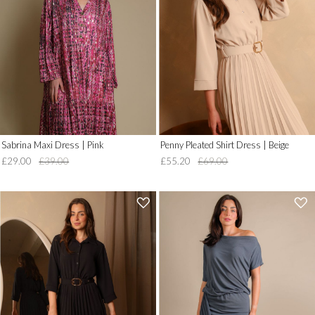
to
to
Wish
Wish
List')
List')
.
.
'
'
Sabrina Maxi Dress | Pink
Penny Pleated Shirt Dress | Beige
£29.00
£39.00
£55.20
£69.00
'
'
.
.
__('Add
__('Add
to
to
Wish
Wish
List')
List')
.
.
'
'