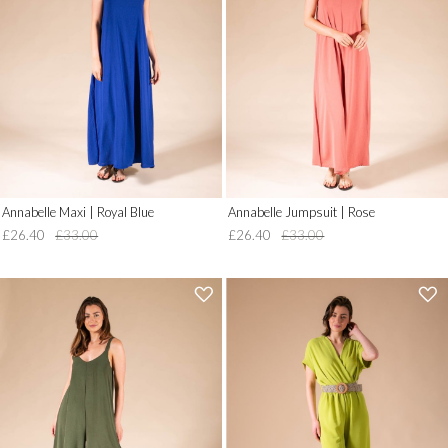
to
to
Wish
Wish
List')
List')
.
.
'
'
Annabelle Maxi | Royal Blue
Annabelle Jumpsuit | Rose
£26.40
£33.00
£26.40
£33.00
'
'
.
.
__('Add
__('Add
to
to
Wish
Wish
List')
List')
.
.
'
'