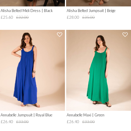
Alisha Belted Midi Dress | Black
Alisha Belted Jumpsuit | Beige
£25.60
£32.00
£28.00
£35.00
'
'
.
.
__('Add
__('Add
to
to
Wish
Wish
List')
List')
.
.
'
'
Annabelle Jumpsuit | Royal Blue
Annabelle Maxi | Green
£26.40
£33.00
£26.40
£33.00