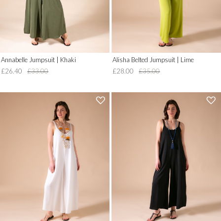
Annabelle Jumpsuit | Khaki
Alisha Belted Jumpsuit | Lime
£26.40
£33.00
£28.00
£35.00
'
'
.
.
__('Add
__('Add
to
to
Wish
Wish
List')
List')
.
.
'
'