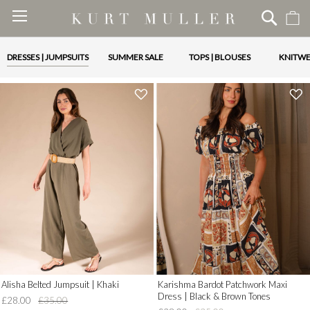
M
Skip
to
Content
DRESSES | JUMPSUITS
SUMMER SALE
TOPS | BLOUSES
KNITW
'
'
.
.
__('Add
__('Add
to
to
Wish
Wish
List')
List')
.
.
'
'
Alisha Belted Jumpsuit | Khaki
Karishma Bardot Patchwork Maxi
Dress | Black & Brown Tones
£28.00
£35.00