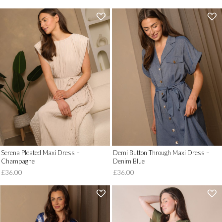
'
'
.
.
__('Add
__('Add
to
to
Wish
Wish
List')
List')
.
.
'
'
Serena Pleated Maxi Dress –
Demi Button Through Maxi Dress –
Champagne
Denim Blue
£36.00
£36.00
'
'
.
.
__('Add
__('Add