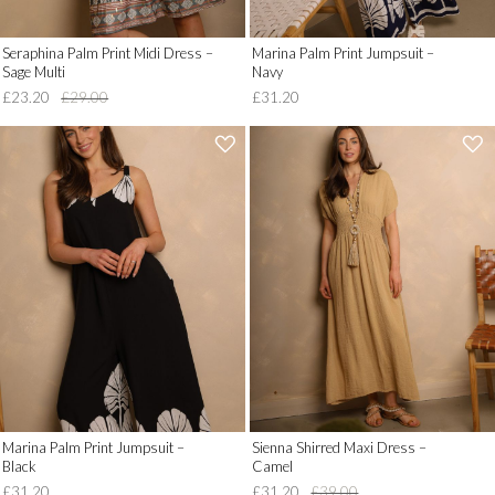
Seraphina Palm Print Midi Dress –
Marina Palm Print Jumpsuit –
Sage Multi
Navy
£23.20
£29.00
£31.20
'
'
.
.
__('Add
__('Add
to
to
Wish
Wish
List')
List')
.
.
'
'
Marina Palm Print Jumpsuit –
Sienna Shirred Maxi Dress –
Black
Camel
£31.20
£31.20
£39.00