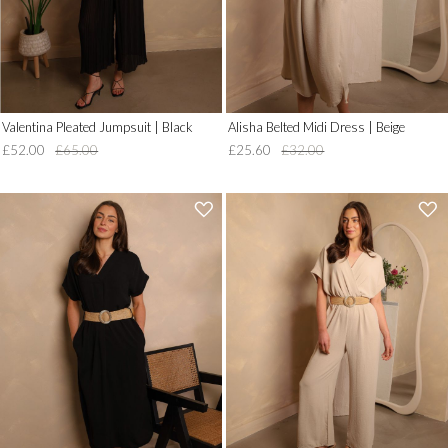
Valentina Pleated Jumpsuit | Black
Alisha Belted Midi Dress | Beige
£52.00
£65.00
£25.60
£32.00
'
'
.
.
__('Add
__('Add
to
to
Wish
Wish
List')
List')
.
.
'
'