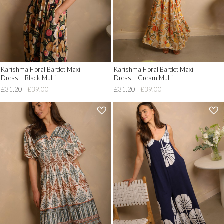
'
'
Karishma Floral Bardot Maxi
Karishma Floral Bardot Maxi
Dress – Black Multi
Dress – Cream Multi
£31.20
£39.00
£31.20
£39.00
'
'
.
.
__('Add
__('Add
to
to
Wish
Wish
List')
List')
.
.
'
'