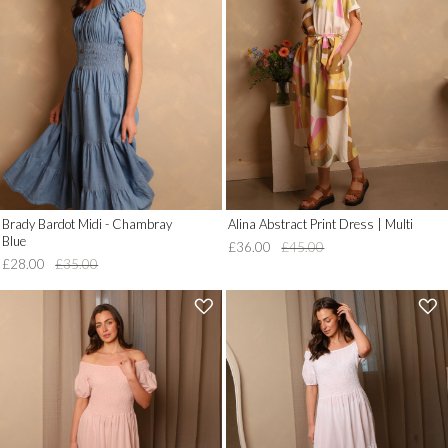
__('Add
__('Add
to
to
Wish
Wish
List')
List')
.
.
'
'
Brady Bardot Midi - Chambray
Alina Abstract Print Dress | Multi
Blue
£36.00
£45.00
£28.00
£35.00
'
'
.
.
__('Add
__('Add
to
to
Wish
Wish
List')
List')
.
.
'
'