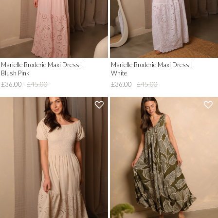
Marielle Broderie Maxi Dress |
Marielle Broderie Maxi Dress |
Blush Pink
White
£36.00
£45.00
£36.00
£45.00
'
'
.
.
__('Add
__('Add
to
to
Wish
Wish
List')
List')
.
.
'
'