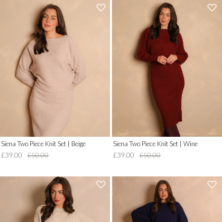
'
'
.
.
__('Add
__('Add
to
to
Wish
Wish
List')
List')
.
.
'
'
Siena Two Piece Knit Set | Beige
Siena Two Piece Knit Set | Wine
£39.00
£50.00
£39.00
£50.00
'
'
.
.
__('Add
__('Add
to
to