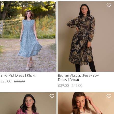
'
'
.
.
__('Add
__('Add
to
to
Wish
Wish
List')
List')
.
.
'
'
Enya Midi Dress | Khaki
Bethany Abstract Pussy Bow
Dress | Brown
£28.00
£35.00
£29.00
£45.00
'
'
.
.
__('Add
__('Add