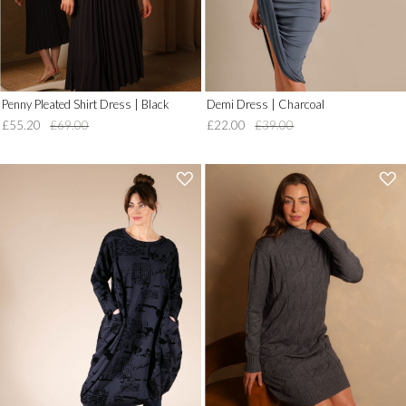
Penny Pleated Shirt Dress | Black
Demi Dress | Charcoal
£55.20
£69.00
£22.00
£39.00
'
'
.
.
__('Add
__('Add
to
to
Wish
Wish
List')
List')
.
.
'
'