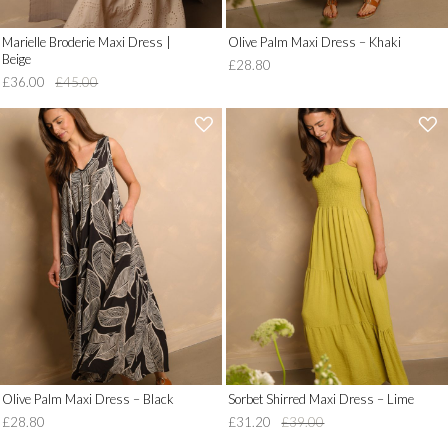
Marielle Broderie Maxi Dress |
Olive Palm Maxi Dress – Khaki
Beige
£28.80
£36.00
£45.00
'
'
.
.
__('Add
__('Add
to
to
Wish
Wish
List')
List')
.
.
'
'
Olive Palm Maxi Dress – Black
Sorbet Shirred Maxi Dress – Lime
£28.80
£31.20
£39.00