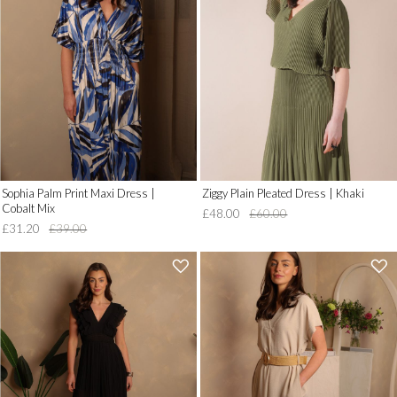
to
to
Wish
Wish
List')
List')
.
.
'
'
Sophia Palm Print Maxi Dress |
Ziggy Plain Pleated Dress | Khaki
Cobalt Mix
£48.00
£60.00
£31.20
£39.00
'
'
.
.
__('Add
__('Add
to
to
Wish
Wish
List')
List')
.
.
'
'