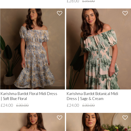
£28.00
£35.00
'
'
.
.
__('Add
__('Add
to
to
Wish
Wish
List')
List')
.
.
'
'
Karishma Bardot Floral Midi Dress
Karishma Bardot Botanical Midi
| Soft Blue Floral
Dress | Sage & Cream
£24.00
£30.00
£24.00
£30.00
'
'
.
.