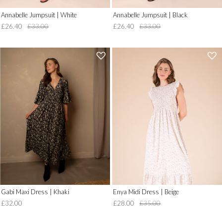
Annabelle Jumpsuit | White
Annabelle Jumpsuit | Black
£26.40
£33.00
£26.40
£33.00
'
'
.
.
__('Add
__('Add
to
to
Wish
Wish
List')
List')
.
.
'
'
Gabi Maxi Dress | Khaki
Enya Midi Dress | Beige
£32.00
£28.00
£35.00