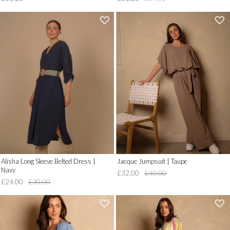
'
'
.
.
__('Add
__('Add
to
to
Wish
Wish
List')
List')
.
.
'
'
Alisha Long Sleeve Belted Dress |
Jacque Jumpsuit | Taupe
Navy
£32.00
£40.00
£24.00
£30.00
'
'
.
.