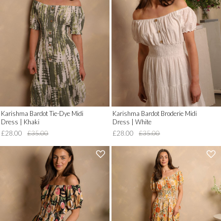
__('Add
__('Add
to
to
Wish
Wish
List')
List')
.
.
'
'
Karishma Bardot Tie-Dye Midi
Karishma Bardot Broderie Midi
Dress | Khaki
Dress | White
£28.00
£35.00
£28.00
£35.00
'
'
.
.
__('Add
__('Add
to
to
Wish
Wish
List')
List')
.
.