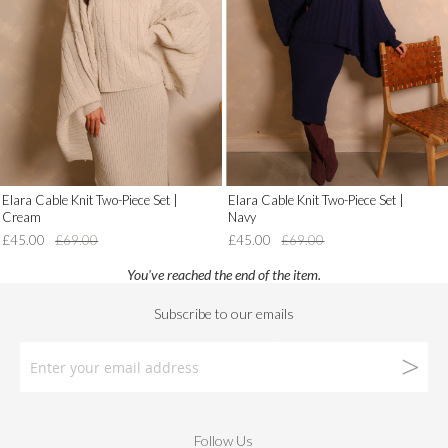
Wish
Wish
List')
List')
.
.
'
'
Elara Cable Knit Two-Piece Set |
Elara Cable Knit Two-Piece Set |
Cream
Navy
£45.00
£69.00
£45.00
£69.00
You've reached the end of the item.
Follow Us