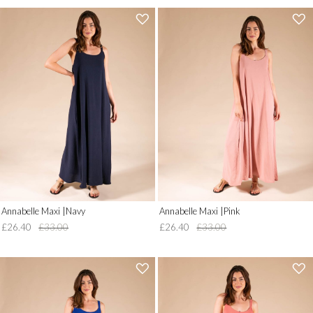
'
'
.
.
__('Add
__('Add
to
to
Wish
Wish
List')
List')
.
.
'
'
Annabelle Maxi |Navy
Annabelle Maxi |Pink
£26.40
£33.00
£26.40
£33.00
'
'
.
.
__('Add
__('Add