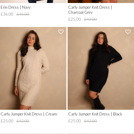
Erin Dress | Navy
Carly Jumper Knit Dress |
Charcoal Grey
£36.00
£45.00
£25.00
£42.00
'
'
.
.
__('Add
__('Add
to
to
Wish
Wish
List')
List')
.
.
'
'
Carly Jumper Knit Dress | Cream
Carly Jumper Knit Dress | Black
£25.00
£42.00
£25.00
£42.00