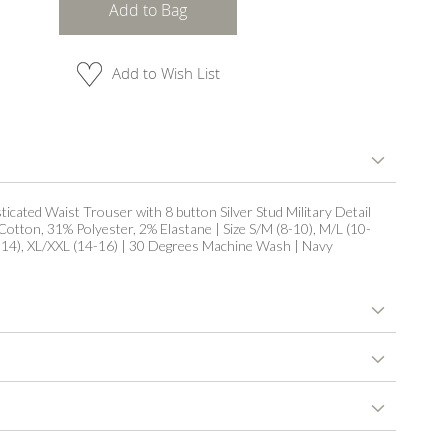
Add to Bag
Add to Wish List
ticated Waist Trouser with 8 button Silver Stud Military Detail
Cotton, 31% Polyester, 2% Elastane | Size S/M (8-10), M/L (10-
2-14), XL/XXL (14-16) | 30 Degrees Machine Wash | Navy