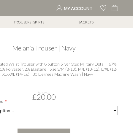
My Cart
MY ACCOUNT
TROUSERS | SKIRTS
JACKETS
Melania Trouser | Navy
ated Waist Trouser with 8 button Silver Stud Military Detail | 67%
1% Polyester, 2% Elastane | Size S/M (8-10), M/L (10-12), L/XL (12-
), XL/XXL (14-16) | 30 Degrees Machine Wash | Navy
As low as
£20.00
es