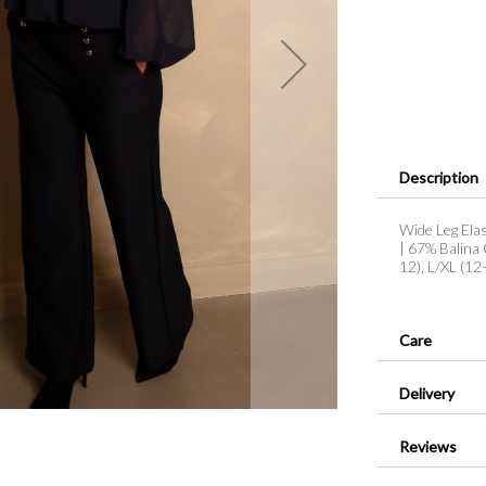
Description
Wide Leg Elas
| 67% Balina 
12), L/XL (1
Care
Delivery
Reviews