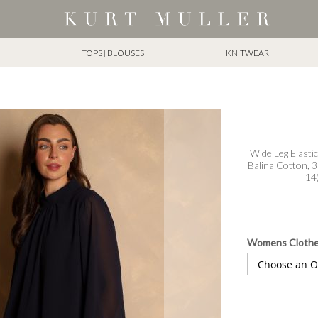
TOPS | BLOUSES
KNITWEAR
Wide Leg Elastic
Balina Cotton, 3
14
Womens Cloth