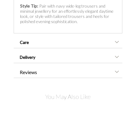
Style Tip:
Pair with navy wide-leg trousers and
minimal jewellery for an effortlessly elegant daytime
look, or style with tailored trousers and heels for
polished evening sophistication.
Care
Delivery
Reviews
You May Also Like