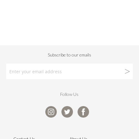
Follow Us
Contact Us
About Us