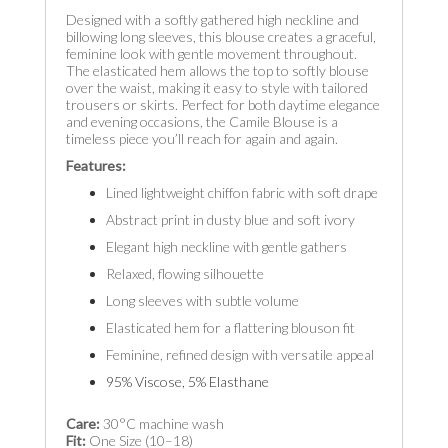
Designed with a softly gathered high neckline and
billowing long sleeves, this blouse creates a graceful,
feminine look with gentle movement throughout.
The elasticated hem allows the top to softly blouse
over the waist, making it easy to style with tailored
trousers or skirts. Perfect for both daytime elegance
and evening occasions, the Camile Blouse is a
timeless piece you’ll reach for again and again.
Features:
Lined lightweight chiffon fabric with soft drape
Abstract print in dusty blue and soft ivory
Elegant high neckline with gentle gathers
Relaxed, flowing silhouette
Long sleeves with subtle volume
Elasticated hem for a flattering blouson fit
Feminine, refined design with versatile appeal
95% Viscose, 5% Elasthane
Care:
30°C machine wash
Fit:
One Size (10–18)