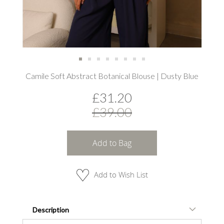
Skip
Camile Soft Abstract Botanical Blouse | Dusty Blue
to
the
£31.20
beginning
of
£39.00
the
images
gallery
Add to Bag
Add to Wish List
Description