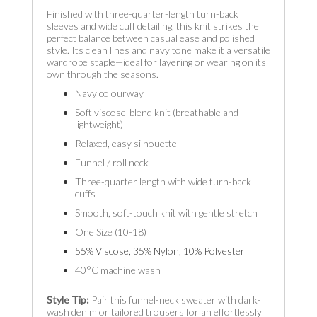
Finished with three-quarter-length turn-back
sleeves and wide cuff detailing, this knit strikes the
perfect balance between casual ease and polished
style. Its clean lines and navy tone make it a versatile
wardrobe staple—ideal for layering or wearing on its
own through the seasons.
Navy colourway
Soft viscose-blend knit (breathable and
lightweight)
Relaxed, easy silhouette
Funnel / roll neck
Three-quarter length with wide turn-back
cuffs
Smooth, soft-touch knit with gentle stretch
One Size (10-18)
55% Viscose, 35% Nylon, 10% Polyester
40°C machine wash
Style Tip:
Pair this funnel-neck sweater with dark-
wash denim or tailored trousers for an effortlessly