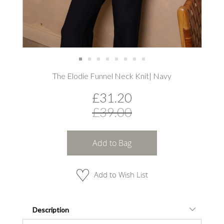
Skip
The Elodie Funnel Neck Knit| Navy
to
the
£31.20
beginning
of
£39.00
the
images
gallery
Add to Bag
Add to Wish List
Description