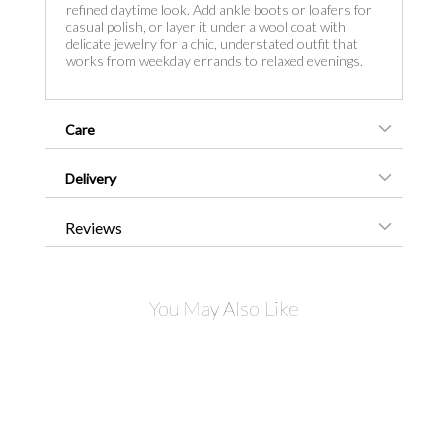
refined daytime look. Add ankle boots or loafers for
casual polish, or layer it under a wool coat with
delicate jewelry for a chic, understated outfit that
works from weekday errands to relaxed evenings.
Care
Delivery
Reviews
You May Also Like