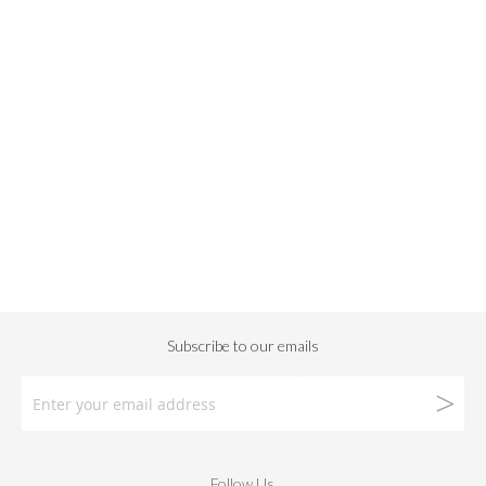
Follow Us