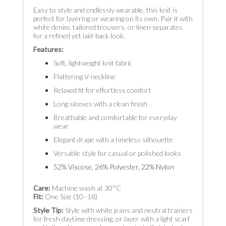
Easy to style and endlessly wearable, this knit is
perfect for layering or wearing on its own. Pair it with
white denim, tailored trousers, or linen separates
for a refined yet laid-back look.
Features:
Soft, lightweight knit fabric
Flattering V-neckline
Relaxed fit for effortless comfort
Long sleeves with a clean finish
Breathable and comfortable for everyday
wear
Elegant drape with a timeless silhouette
Versatile style for casual or polished looks
52% Viscose, 26% Polyester, 22% Nylon
Care:
Machine wash at 30°C
Fit:
One Size (10–18)
Style Tip:
Style with white jeans and neutral trainers
for fresh daytime dressing, or layer with a light scarf