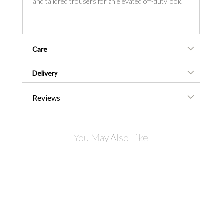
and tailored trousers for an elevated off-duty look.
Care
Delivery
Reviews
You May Also Like