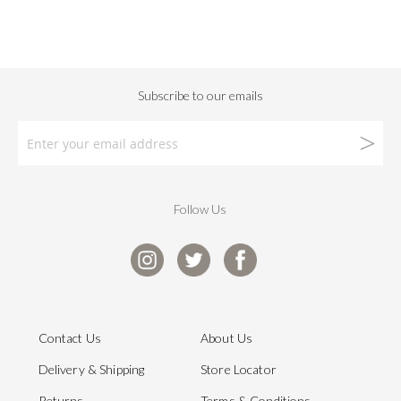
Follow Us
Contact Us
About Us
Delivery & Shipping
Store Locator
Returns
Terms & Conditions