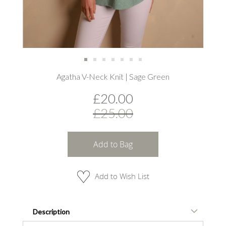
Skip
Agatha V-Neck Knit | Sage Green
to
the
£20.00
beginning
of
£25.00
the
images
gallery
Add to Bag
Add to Wish List
Description