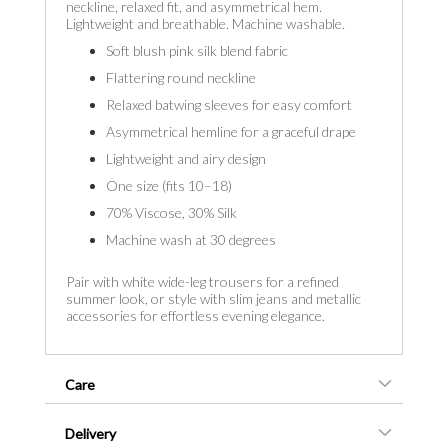
neckline, relaxed fit, and asymmetrical hem.
Lightweight and breathable. Machine washable.
Soft blush pink silk blend fabric
Flattering round neckline
Relaxed batwing sleeves for easy comfort
Asymmetrical hemline for a graceful drape
Lightweight and airy design
One size (fits 10–18)
70% Viscose, 30% Silk
Machine wash at 30 degrees
Pair with white wide-leg trousers for a refined
summer look, or style with slim jeans and metallic
accessories for effortless evening elegance.
Care
Delivery