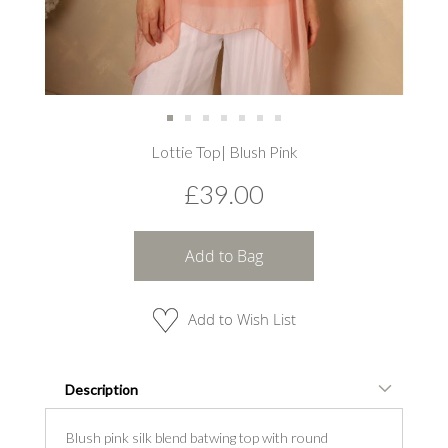
Skip
Lottie Top| Blush Pink
to
the
£39.00
beginning
of
the
images
Add to Bag
gallery
Add to Wish List
Description
Blush pink silk blend batwing top with round