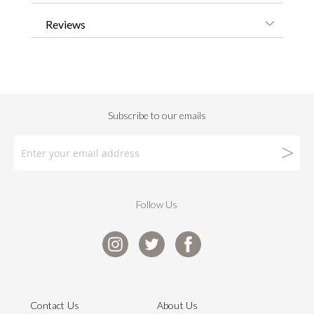
Reviews
Follow Us
Contact Us
About Us