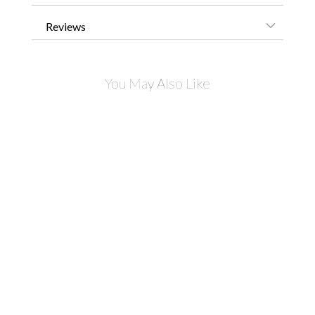
Reviews
You May Also Like