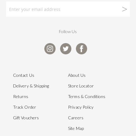
Follow Us
Contact Us
About Us
Delivery & Shipping
Store Locator
Returns
Terms & Conditions
Track Order
Privacy Policy
Gift Vouchers
Careers
Site Map