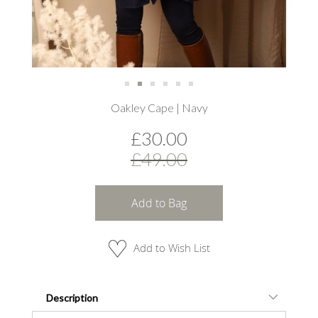
Skip
Oakley Cape | Navy
to
the
£30.00
beginning
of
£49.00
the
images
gallery
Add to Bag
Add to Wish List
Description