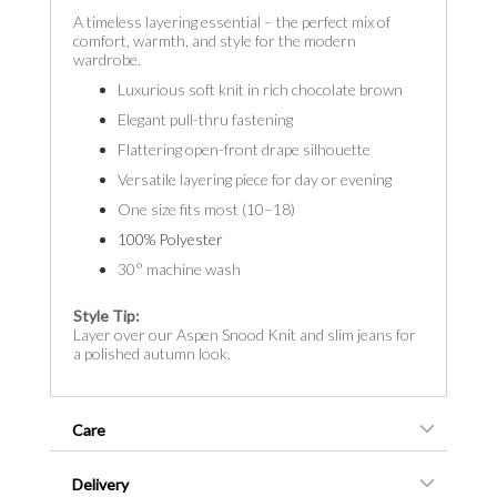
A timeless layering essential – the perfect mix of
comfort, warmth, and style for the modern
wardrobe.
Luxurious soft knit in rich chocolate brown
Elegant pull-thru fastening
Flattering open-front drape silhouette
Versatile layering piece for day or evening
One size fits most (10–18)
100% Polyester
30° machine wash
Style Tip:
Layer over our Aspen Snood Knit and slim jeans for
a polished autumn look.
Care
Delivery