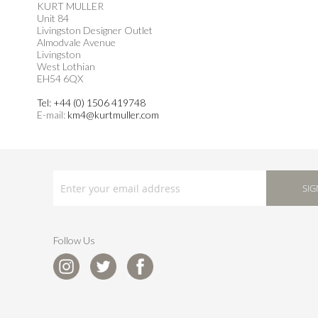
KURT MULLER
Unit 84
Livingston Designer Outlet
Almodvale Avenue
Livingston
West Lothian
EH54 6QX
Tel: +44 (0) 1506 419748
E-mail:
km4@kurtmuller.com
SIGN
UP
SIG
FOR
OUR
NEWSLETTER:
Follow Us