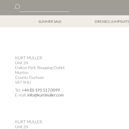
Skip
Home
Store Locator
to
Search
Content
Search
SUMMER SALE
DRESSES | JUMPSUITS
KURT MULLER
Unit 24
Dalton Park Shopping Outlet
Murton
County Durham
SR7 9HU
Tel:
+44 (0) 191 517 0099
E-mail:
info@kurtmuller.com
KURT MULLER
Unit 24