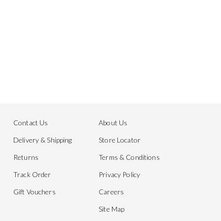
Contact Us
About Us
Delivery & Shipping
Store Locator
Returns
Terms & Conditions
Track Order
Privacy Policy
Gift Vouchers
Careers
Site Map