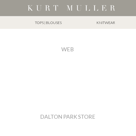
TOPS | BLOUSES
KNITWEAR
WEB
DALTON PARK STORE