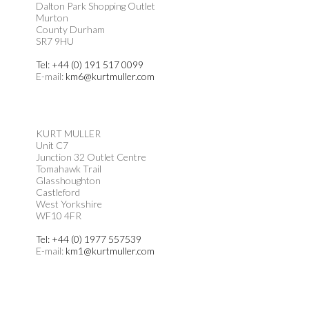
Dalton Park Shopping Outlet
Murton
County Durham
SR7 9HU
Tel: +44 (0) 191 517 0099
E-mail:
km6@kurtmuller.com
KURT MULLER
Unit C7
Junction 32 Outlet Centre
Tomahawk Trail
Glasshoughton
Castleford
West Yorkshire
WF10 4FR
Tel: +44 (0) 1977 557539
E-mail:
km1@kurtmuller.com