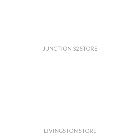
JUNCTION 32 STORE
LIVINGSTON STORE