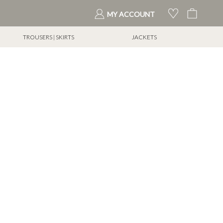
My Cart
MY ACCOUNT
TROUSERS | SKIRTS
JACKETS