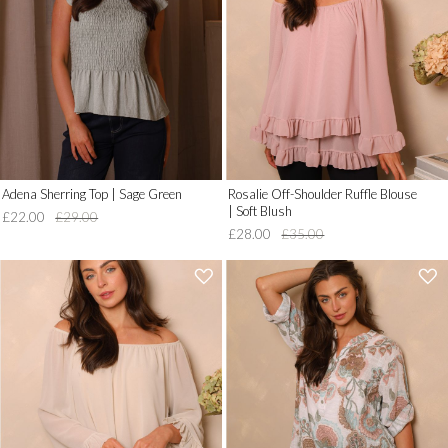
Wish
Wish
List')
List')
.
.
'
'
Adena Sherring Top | Sage Green
Rosalie Off-Shoulder Ruffle Blouse
| Soft Blush
£22.00
£29.00
£28.00
£35.00
'
'
.
.
__('Add
__('Add
to
to
Wish
Wish
List')
List')
.
.
'
'