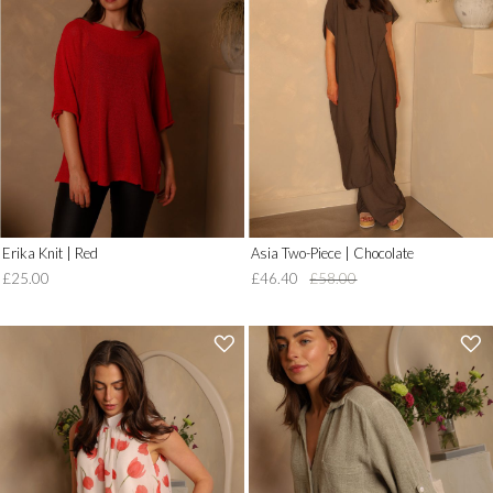
__('Add
__('Add
to
to
Wish
Wish
List')
List')
.
.
'
'
Erika Knit | Red
Asia Two-Piece | Chocolate
£25.00
£46.40
£58.00
'
'
.
.
__('Add
__('Add
to
to
Wish
Wish
List')
List')
.
.