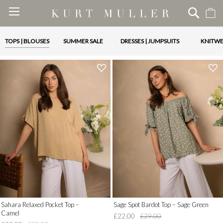
M
Skip
to
Content
TOPS | BLOUSES
SUMMER SALE
DRESSES | JUMPSUITS
KNITW
'
'
.
.
__('Add
__('Add
to
to
Wish
Wish
List')
List')
.
.
'
'
Sahara Relaxed Pocket Top –
Sage Spot Bardot Top – Sage Green
Camel
£22.00
£29.00