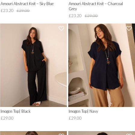
Amouri Abstract Knit – Sky Blue
Amouri Abstract Knit – Charcoal
Grey
£23.20
£29.00
£23.20
£29.00
'
'
.
.
__('Add
__('Add
to
to
Wish
Wish
List')
List')
.
.
'
'
Imogen Top| Black
Imogen Top| Navy
£29.00
£29.00