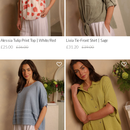
'
'
Alessia Tulip Print Top | White/Red
Livia Tie-Front Shirt | Sage
£25.00
£36.00
£31.20
£39.00
'
'
.
.
__('Add
__('Add
to
to
Wish
Wish
List')
List')
.
.
'
'