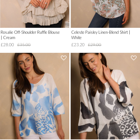
Rosalie Off-Shoulder Ruffle Blouse
Celeste Paisley Linen-Blend Shirt |
| Cream
White
£28.00
£35.00
£23.20
£29.00
'
'
.
.
__('Add
__('Add
to
to
Wish
Wish
List')
List')
.
.
'
'