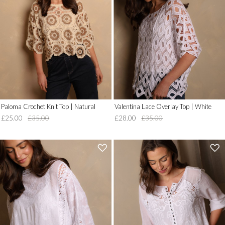
to
to
Wish
Wish
List')
List')
.
.
'
'
Paloma Crochet Knit Top | Natural
Valentina Lace Overlay Top | White
£25.00
£35.00
£28.00
£35.00
'
'
.
.
__('Add
__('Add
to
to
Wish
Wish
List')
List')
.
.
'
'