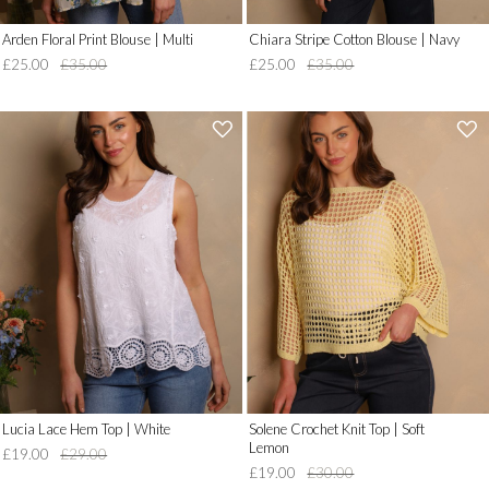
Arden Floral Print Blouse | Multi
Chiara Stripe Cotton Blouse | Navy
£25.00
£35.00
£25.00
£35.00
'
'
.
.
__('Add
__('Add
to
to
Wish
Wish
List')
List')
.
.
'
'
Lucia Lace Hem Top | White
Solene Crochet Knit Top | Soft
Lemon
£19.00
£29.00
£19.00
£30.00