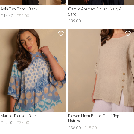
Asia Two-Piece | Black
Camile Abstract Blouse |Navy &
Sand
£46.40
£58.00
£39.00
'
'
.
.
__('Add
__('Add
to
to
Wish
Wish
List')
List')
.
.
'
'
Maribel Blouse | Blue
Elowen Linen Button Detail Top |
Natural
£19.00
£25.00
£36.00
£45.00