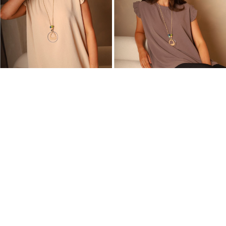
Wish
Wish
List')
List')
.
.
'
'
Sasha Top | Beige
Sasha Top | Taupe
£29.00
£29.00
'
'
.
.
__('Add
__('Add
to
to
Wish
Wish
List')
List')
.
.
'
'