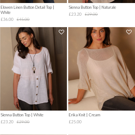
Elowen Linen Button Detail Top |
Sienna Button Top | Naturale
White
£23.20
£29.00
£36.00
£45.00
'
'
.
.
__('Add
__('Add
to
to
Wish
Wish
List')
List')
.
.
'
'
Sienna Button Top | White
Erika Knit | Cream
£23.20
£29.00
£25.00