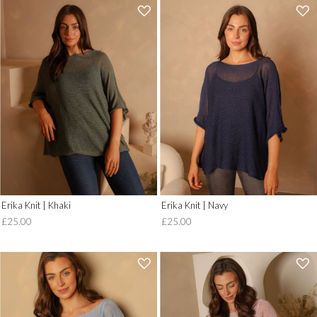
'
'
.
.
__('Add
__('Add
to
to
Wish
Wish
List')
List')
.
.
'
'
Erika Knit | Khaki
Erika Knit | Navy
£25.00
£25.00
'
'
.
.
__('Add
__('Add
to
to