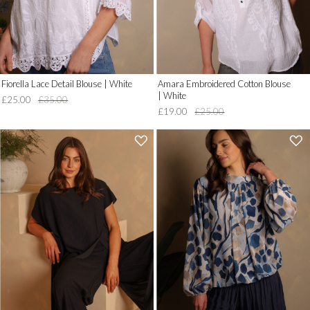
Fiorella Lace Detail Blouse | White
Amara Embroidered Cotton Blouse
| White
£25.00
£35.00
£19.00
£25.00
'
'
.
.
__('Add
__('Add
to
to
Wish
Wish
List')
List')
.
.
'
'