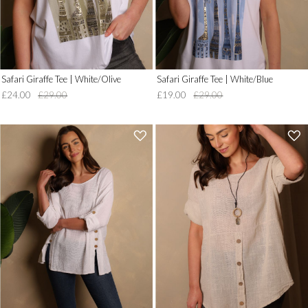
Safari Giraffe Tee | White/Olive
Safari Giraffe Tee | White/Blue
£24.00
£29.00
£19.00
£29.00
'
'
.
.
__('Add
__('Add
to
to
Wish
Wish
List')
List')
.
.
'
'