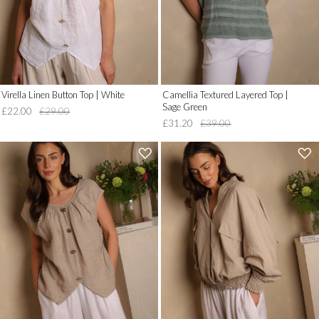
Virella Linen Button Top | White
Camellia Textured Layered Top |
Sage Green
£22.00
£29.00
£31.20
£39.00
'
'
.
.
__('Add
__('Add
to
to
Wish
Wish
List')
List')
.
.
'
'