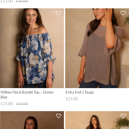
£22.00
£30.00
'
'
.
.
__('Add
__('Add
to
to
Wish
Wish
List')
List')
.
.
'
'
Willow Floral Bardot Top – Denim
Erika Knit | Taupe
Blue
£25.00
£25.00
£35.00
'
'
.
.