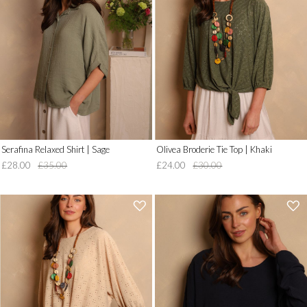
to
to
Wish
Wish
List')
List')
.
.
'
'
Serafina Relaxed Shirt | Sage
Olivea Broderie Tie Top | Khaki
£28.00
£35.00
£24.00
£30.00
'
'
.
.
__('Add
__('Add
to
to
Wish
Wish
List')
List')
.
.
'
'