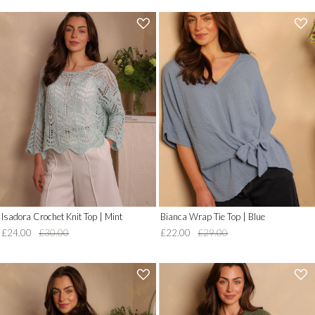
'
'
.
.
__('Add
__('Add
to
to
Wish
Wish
List')
List')
.
.
'
'
Isadora Crochet Knit Top | Mint
Bianca Wrap Tie Top | Blue
£24.00
£30.00
£22.00
£29.00
'
'
.
.
__('Add
__('Add