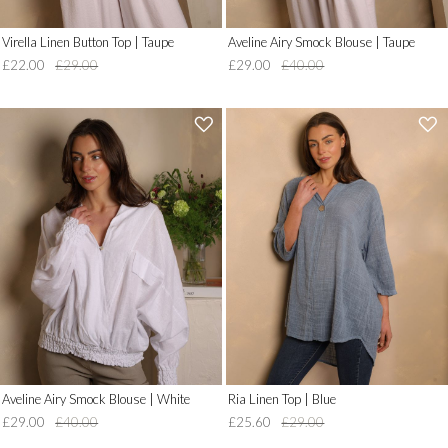
Virella Linen Button Top | Taupe
Aveline Airy Smock Blouse | Taupe
£22.00
£29.00
£29.00
£40.00
'
'
.
.
__('Add
__('Add
to
to
Wish
Wish
List')
List')
.
.
'
'
Aveline Airy Smock Blouse | White
Ria Linen Top | Blue
£29.00
£40.00
£25.60
£29.00