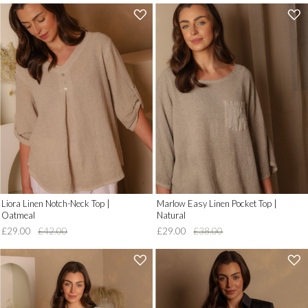
'
'
.
.
__('Add
__('Add
to
to
Wish
Wish
List')
List')
.
.
'
'
Liora Linen Notch-Neck Top |
Marlow Easy Linen Pocket Top |
Oatmeal
Natural
£29.00
£42.00
£29.00
£38.00
'
'
.
.
__('Add
__('Add