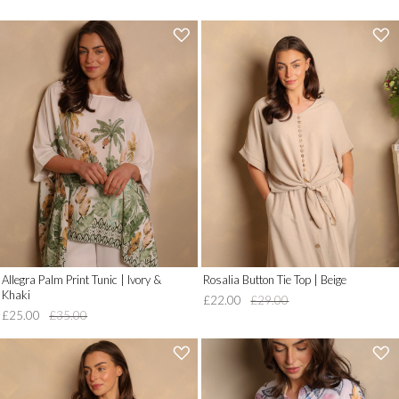
'
'
.
.
__('Add
__('Add
to
to
Wish
Wish
List')
List')
.
.
'
'
Allegra Palm Print Tunic | Ivory &
Rosalia Button Tie Top | Beige
Khaki
£22.00
£29.00
£25.00
£35.00
'
'
.
.