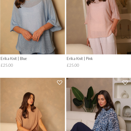
Wish
Wish
List')
List')
.
.
'
'
Erika Knit | Blue
Erika Knit | Pink
£25.00
£25.00
'
'
.
.
__('Add
__('Add
to
to
Wish
Wish
List')
List')
.
.
'
'