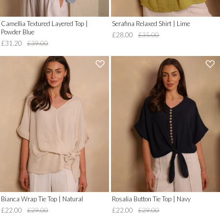
Camellia Textured Layered Top |
Serafina Relaxed Shirt | Lime
Powder Blue
£28.00
£35.00
£31.20
£39.00
'
'
.
.
__('Add
__('Add
to
to
Wish
Wish
List')
List')
.
.
'
'
Bianca Wrap Tie Top | Natural
Rosalia Button Tie Top | Navy
£22.00
£29.00
£22.00
£29.00