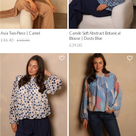
Asia Two-Piece | Camel
Camile Soft Abstract Botanical
Blouse | Dusty Blue
£46.40
£58.00
£39.00
'
'
.
.
__('Add
__('Add
to
to
Wish
Wish
List')
List')
.
.
'
'