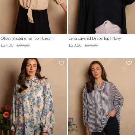
Olivea Broderie Tie Top | Cream
Lena Layered Drape Top | Navy
£24.00
£30.00
£23.20
£29.00
'
'
.
.
__('Add
__('Add
to
to
Wish
Wish
List')
List')
.
.
'
'