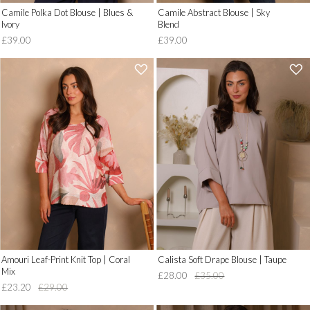
Camile Polka Dot Blouse | Blues &
Camile Abstract Blouse | Sky
Ivory
Blend
£39.00
£39.00
'
'
.
.
__('Add
__('Add
to
to
Wish
Wish
List')
List')
.
.
'
'
Amouri Leaf-Print Knit Top | Coral
Calista Soft Drape Blouse | Taupe
Mix
£28.00
£35.00
£23.20
£29.00