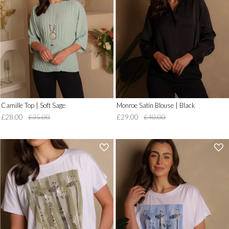
to
to
Wish
Wish
List')
List')
.
.
'
'
Camille Top | Soft Sage
Monroe Satin Blouse | Black
£28.00
£35.00
£29.00
£40.00
'
'
.
.
__('Add
__('Add
to
to
Wish
Wish
List')
List')
.
.
'
'