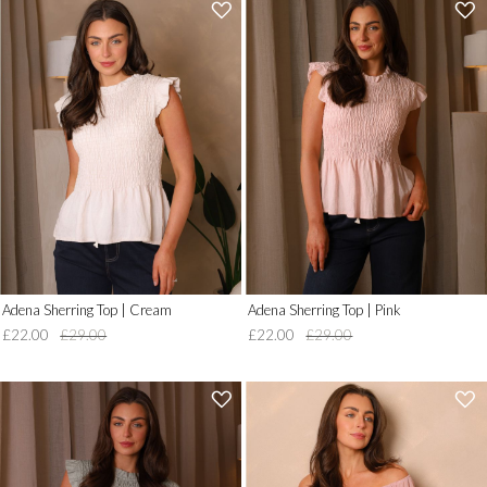
'
'
.
.
__('Add
__('Add
to
to
Wish
Wish
List')
List')
.
.
'
'
Adena Sherring Top | Cream
Adena Sherring Top | Pink
£22.00
£29.00
£22.00
£29.00
'
'
.
.
__('Add
__('Add
to
to