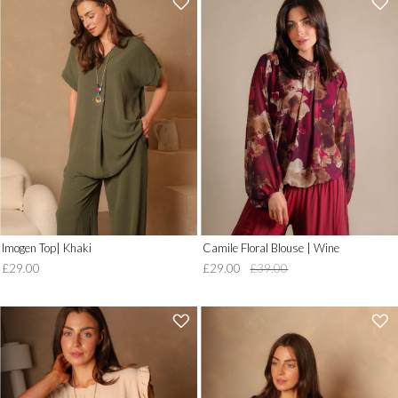
'
'
.
.
__('Add
__('Add
to
to
Wish
Wish
List')
List')
.
.
'
'
Imogen Top| Khaki
Camile Floral Blouse | Wine
£29.00
£29.00
£39.00
'
'
.
.
__('Add
__('Add
to
to