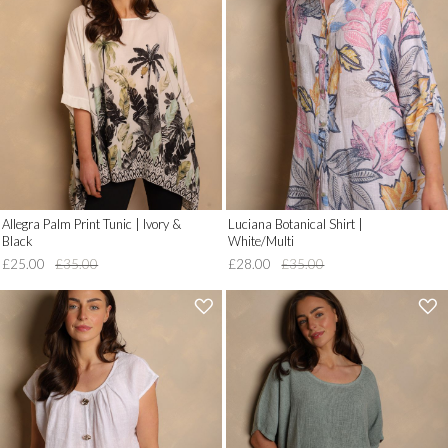
__('Add
__('Add
to
to
Wish
Wish
List')
List')
.
.
'
'
Allegra Palm Print Tunic | Ivory &
Luciana Botanical Shirt |
Black
White/Multi
£25.00
£35.00
£28.00
£35.00
'
'
.
.
__('Add
__('Add
to
to
Wish
Wish
List')
List')
.
.
'
'