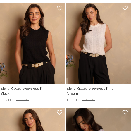
'
'
.
.
__('Add
__('Add
to
to
Wish
Wish
List')
List')
.
.
'
'
Elena Ribbed Sleeveless Knit |
Elena Ribbed Sleeveless Knit |
Black
Cream
£19.00
£29.00
£19.00
£29.00
'
'
.
.
__('Add
__('Add