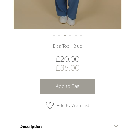
Skip
Elsa Top | Blue
to
the
£20.00
beginning
of
£35.00
the
images
gallery
Add to Bag
Add to Wish List
Description