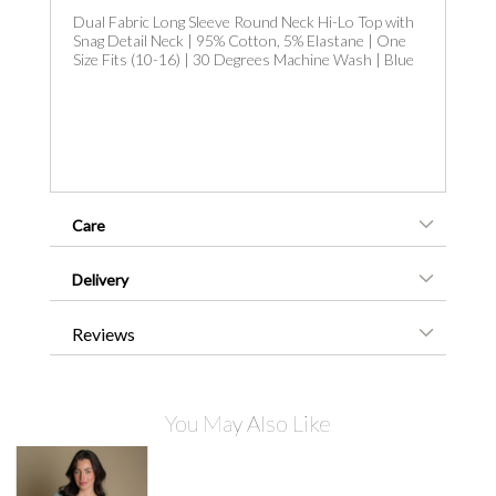
Dual Fabric Long Sleeve Round Neck Hi-Lo Top with
Snag Detail Neck | 95% Cotton, 5% Elastane | One
Size Fits (10-16) | 30 Degrees Machine Wash | Blue
Care
Delivery
Reviews
You May Also Like