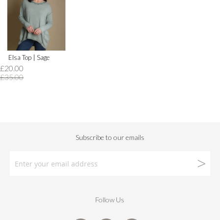
Elsa Top | Sage
£20.00
£35.00
Follow Us