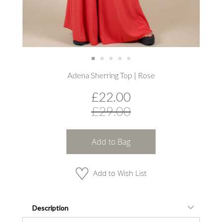
Skip
Adena Sherring Top | Rose
to
the
£22.00
beginning
of
£29.00
the
images
gallery
Add to Bag
Add to Wish List
Description