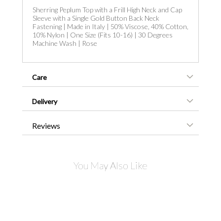
Sherring Peplum Top with a Frill High Neck and Cap
Sleeve with a Single Gold Button Back Neck
Fastening | Made in Italy | 50% Viscose, 40% Cotton,
10% Nylon | One Size (Fits 10-16) | 30 Degrees
Machine Wash | Rose
Care
Delivery
Reviews
You May Also Like