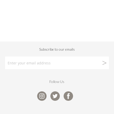
Follow Us