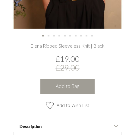
Skip
Elena Ribbed Sleeveless Knit | Black
to
the
£19.00
beginning
of
£29.00
the
images
gallery
Add to Bag
Add to Wish List
Description