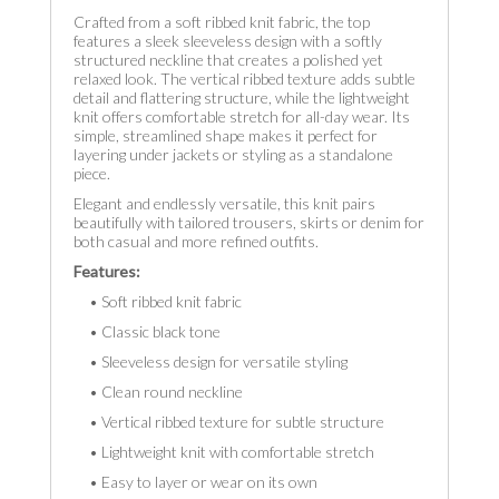
Crafted from a soft ribbed knit fabric, the top
features a sleek sleeveless design with a softly
structured neckline that creates a polished yet
relaxed look. The vertical ribbed texture adds subtle
detail and flattering structure, while the lightweight
knit offers comfortable stretch for all-day wear. Its
simple, streamlined shape makes it perfect for
layering under jackets or styling as a standalone
piece.
Elegant and endlessly versatile, this knit pairs
beautifully with tailored trousers, skirts or denim for
both casual and more refined outfits.
Features:
• Soft ribbed knit fabric
• Classic black tone
• Sleeveless design for versatile styling
• Clean round neckline
• Vertical ribbed texture for subtle structure
• Lightweight knit with comfortable stretch
• Easy to layer or wear on its own