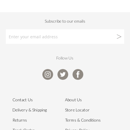
Follow Us
Contact Us
About Us
Delivery & Shipping
Store Locator
Returns
Terms & Conditions