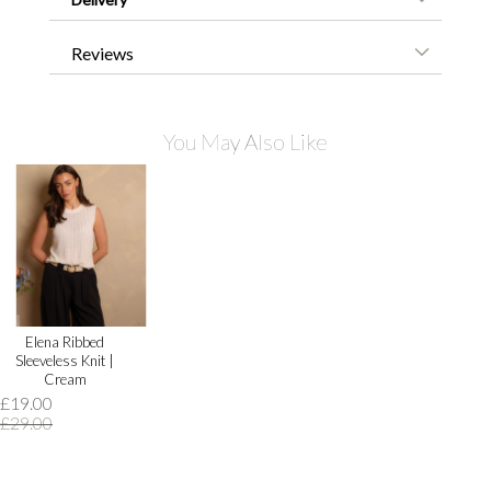
Reviews
You May Also Like
Elena Ribbed
Sleeveless Knit |
Cream
£19.00
£29.00