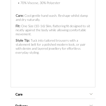
• 70% Viscose, 30% Polyester
Care:
Cool gentle hand wash. Reshape whilst damp
and dry naturally.
Fit:
One Size (10-16) Slim, flattering fit designed to sit
neatly against the body while allowing comfortable
movement.
Style Tip:
Tuck into tailored trousers with a
statement belt for a polished modern look, or pair
with denim and layered jewellery for effortless
everyday styling.
Care
Delivery