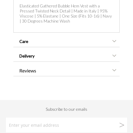
Elasticated Gathered Bubble Hem Vest with a
Pressed Twisted Neck Detail | Made in Italy | 95%
Viscose | 5% Elastane | One Size (Fits 10-16) | Navy
| 30 Degrees Machine Wash
Care
Delivery
Reviews