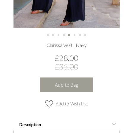
Skip
Clarissa Vest | Navy
to
the
£28.00
beginning
of
£35.00
the
images
gallery
Add to Bag
Add to Wish List
Description