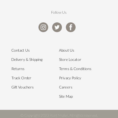
Follow Us
Contact Us
About Us
Delivery & Shipping
Store Locator
Returns
Terms & Conditions
Track Order
Privacy Policy
Gift Vouchers
Careers
Site Map
© Copyright 2023 Kurt Muller. All rights reserved.