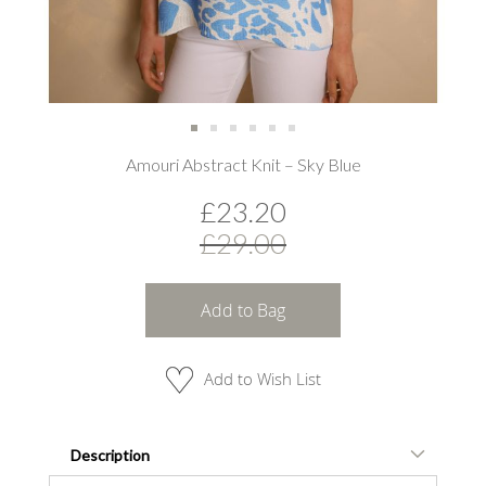
Skip
Amouri Abstract Knit – Sky Blue
to
the
£23.20
beginning
of
£29.00
the
images
gallery
Add to Bag
Add to Wish List
Description