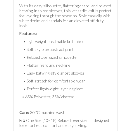
With its easy silhouette, flattering drape, and relaxed
batwing-inspired sleeves, this versatile knit is perfect
for layering through the seasons. Style casually with
white denim and sandals for an elevated off-duty
look.
Features:
• Lightweight breathable knit fabric
• Soft sky blue abstract print
• Relaxed oversized silhouette
• Flattering round neckline
• Easy batwing-style short sleeves
• Soft stretch for comfortable wear
• Perfect lightweight layering piece
• 65% Polyester, 35% Viscose
Care:
30°C machine wash
Fit:
One Size (10–18) Relaxed oversized fit designed
for effortless comfort and easy styling.