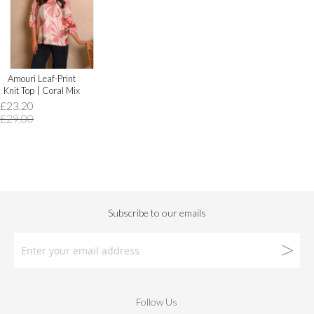
Amouri Leaf-Print
Knit Top | Coral Mix
£23.20
£29.00
Follow Us