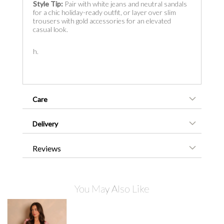
Style Tip:
Pair with white jeans and neutral sandals
for a chic holiday-ready outfit, or layer over slim
trousers with gold accessories for an elevated
casual look.
h.
Care
Delivery
Reviews
You May Also Like