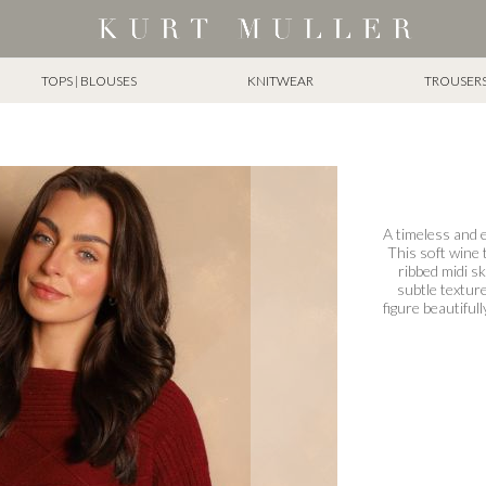
TOPS | BLOUSES
KNITWEAR
TROUSERS 
A timeless and e
This soft wine 
ribbed midi sk
subtle texture
figure beautifull