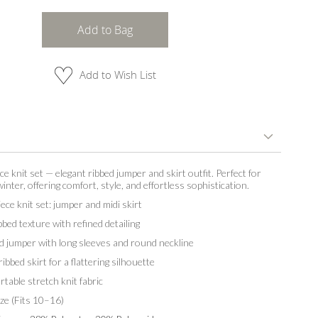
Add to Bag
Add to Wish List
e knit set — elegant ribbed jumper and skirt outfit. Perfect for
nter, offering comfort, style, and effortless sophistication.
ece knit set: jumper and midi skirt
bbed texture with refined detailing
d jumper with long sleeves and round neckline
ribbed skirt for a flattering silhouette
table stretch knit fabric
ze (Fits 10–16)