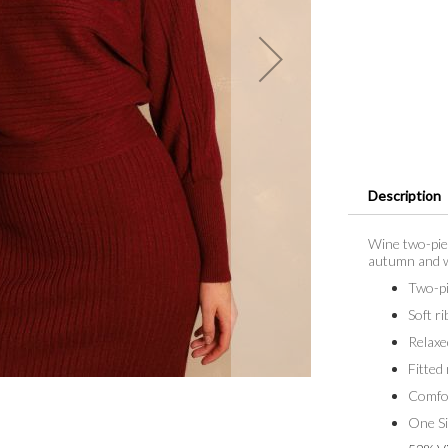
Description
Wine two-piec
autumn and wi
Two-pi
Soft ri
Relaxe
Fitted 
Comfor
One Si