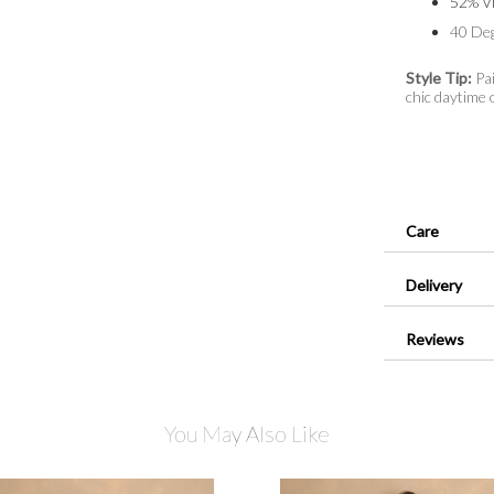
52% Vi
40 De
Style Tip:
Pai
chic daytime o
Care
Delivery
Reviews
You May Also Like