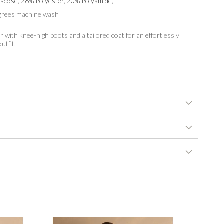
scose, 28% Polyester, 20% Polyamide,
grees machine wash
r with knee-high boots and a tailored coat for an effortlessly
utfit.