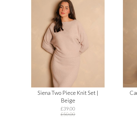
Siena Two Piece Knit Set |
Car
Beige
£39.00
£50.00