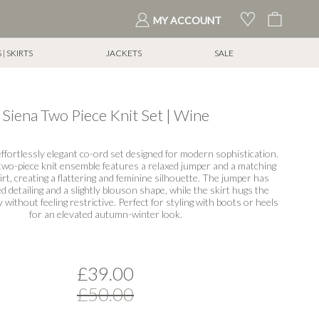
My Cart
MY ACCOUNT
| SKIRTS
JACKETS
SALE
Siena Two Piece Knit Set | Wine
ffortlessly elegant co-ord set designed for modern sophistication.
two-piece knit ensemble features a relaxed jumper and a matching
irt, creating a flattering and feminine silhouette. The jumper has
d detailing and a slightly blouson shape, while the skirt hugs the
y without feeling restrictive. Perfect for styling with boots or heels
for an elevated autumn-winter look.
£39.00
£50.00