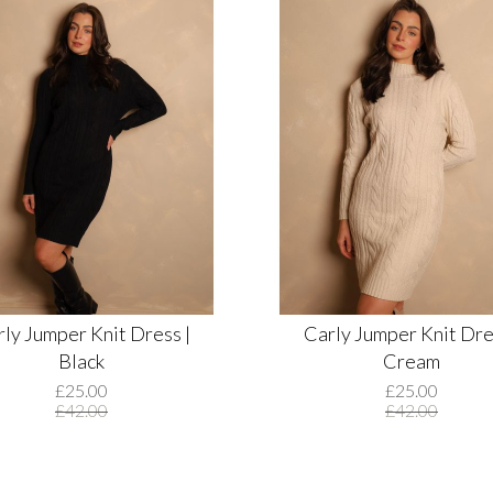
ly Jumper Knit Dress |
Carly Jumper Knit Dre
Black
Cream
£25.00
£25.00
£42.00
£42.00