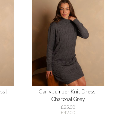
ss |
Carly Jumper Knit Dress |
Charcoal Grey
£25.00
£42.00