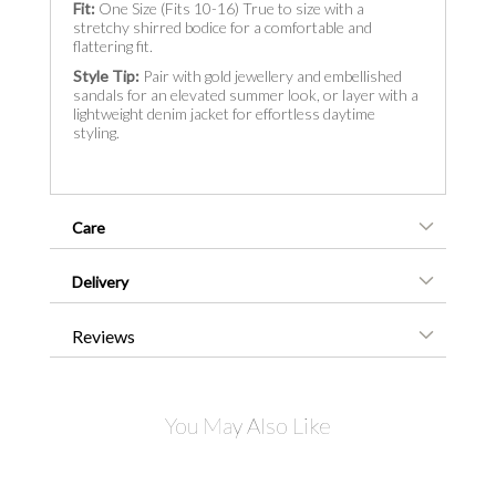
Fit:
One Size (Fits 10-16) True to size with a
stretchy shirred bodice for a comfortable and
flattering fit.
Style Tip:
Pair with gold jewellery and embellished
sandals for an elevated summer look, or layer with a
lightweight denim jacket for effortless daytime
styling.
Care
Delivery
Reviews
You May Also Like