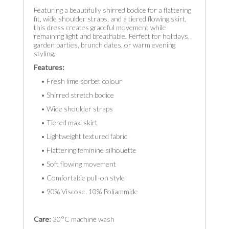
Featuring a beautifully shirred bodice for a flattering
fit, wide shoulder straps, and a tiered flowing skirt,
this dress creates graceful movement while
remaining light and breathable. Perfect for holidays,
garden parties, brunch dates, or warm evening
styling.
Features:
• Fresh lime sorbet colour
• Shirred stretch bodice
• Wide shoulder straps
• Tiered maxi skirt
• Lightweight textured fabric
• Flattering feminine silhouette
• Soft flowing movement
• Comfortable pull-on style
• 90% Viscose. 10% Poliammide
Care:
30°C machine wash