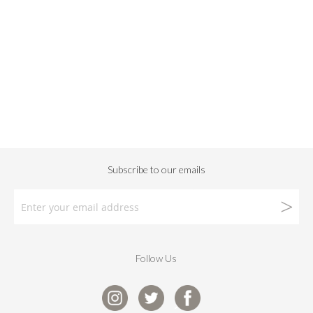
Follow Us