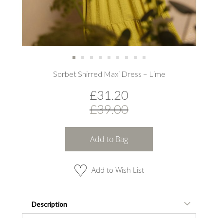
Skip
Sorbet Shirred Maxi Dress – Lime
to
the
£31.20
beginning
of
£39.00
the
images
gallery
Add to Bag
Add to Wish List
Description