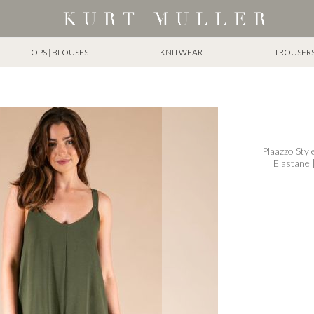
TOPS | BLOUSES
KNITWEAR
TROUSERS 
Plaazzo Styl
Elastane 