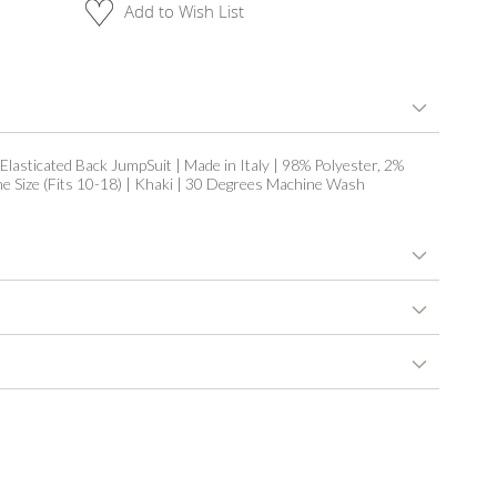
Add to Wish List
 Elasticated Back JumpSuit | Made in Italy | 98% Polyester, 2%
ne Size (Fits 10-18) | Khaki | 30 Degrees Machine Wash