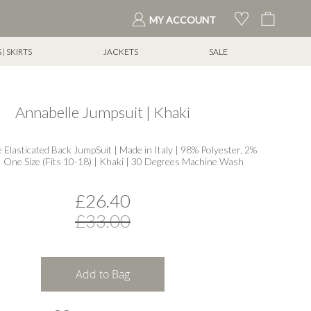
My Cart
MY ACCOUNT
| SKIRTS
JACKETS
SALE
Annabelle Jumpsuit | Khaki
e Elasticated Back JumpSuit | Made in Italy | 98% Polyester, 2%
| One Size (Fits 10-18) | Khaki | 30 Degrees Machine Wash
£26.40
£33.00
Add to Bag