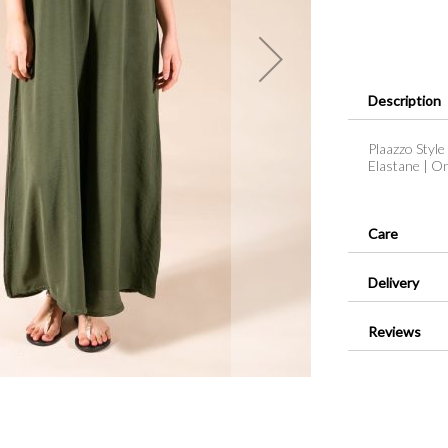
Description
Plaazzo Style
Elastane | O
Care
Delivery
Reviews