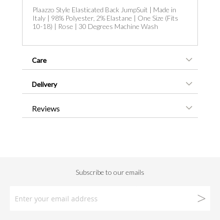
Plaazzo Style Elasticated Back JumpSuit | Made in
Italy | 98% Polyester, 2% Elastane | One Size (Fits
10-18) | Rose | 30 Degrees Machine Wash
Care
Delivery
Reviews