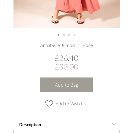
Skip
Annabelle Jumpsuit | Rose
to
the
£26.40
beginning
of
£33.00
the
images
gallery
Add to Bag
Add to Wish List
Description