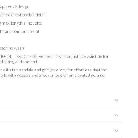
p sleeve design
pired chest pocket detail
 maxi length silhouette
t and comfortable fit
achine wash
10-14), L/XL (14-18) Relaxed fit with adjustable waist tie for
 shaping and comfort.
r with tan sandals and gold jewellery for effortless daytime
 style with wedges and a woven bag for an elevated summer