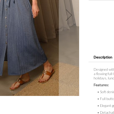
Description
Designed with
a flowing full
holidays, lun
Features:
• Soft denim
• Full butto
• Elegant go
• Detachable