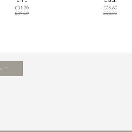
£31.20
£25.60
£39.00
£32.00
N UP