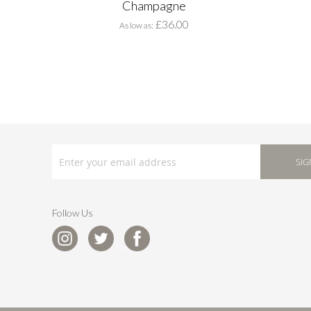
Champagne
£36.00
As low as
SIGN
UP
SIG
FOR
OUR
NEWSLETTER:
Follow Us