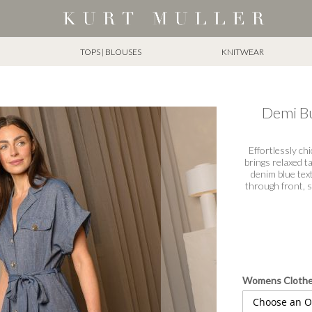
TOPS | BLOUSES
KNITWEAR
Demi Bu
Effortlessly c
brings relaxed ta
denim blue text
through front, s
Womens Cloth