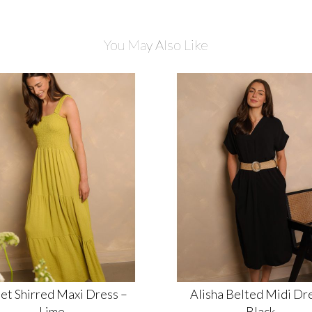
You May Also Like
et Shirred Maxi Dress –
Alisha Belted Midi Dre
Lime
Black