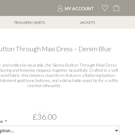
My Cart
MY ACCOUNT
TROUSERS | SKIRTS
JACKETS
tton Through Maxi Dress – Denim Blue
hic and endlessly wearable, the Sienna Button Through Maxi Dress
iloring and feminine elegance together beautifully. Crafted in a soft
ured fabric, this timeless maxi dress features a flattering button-
tatement gold-tone buttons, and a detachable waist tie for a softly
cinched silhouette.
As low as
£36.00
es