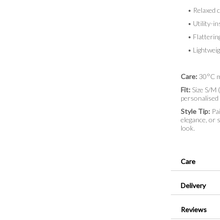
• Relaxed ca
• Utility-ins
• Flattering
• Lightweigh
Care:
30°C m
Fit:
Size S/M (
personalised
Style Tip:
Pai
elegance, or
look.
Care
Delivery
Reviews