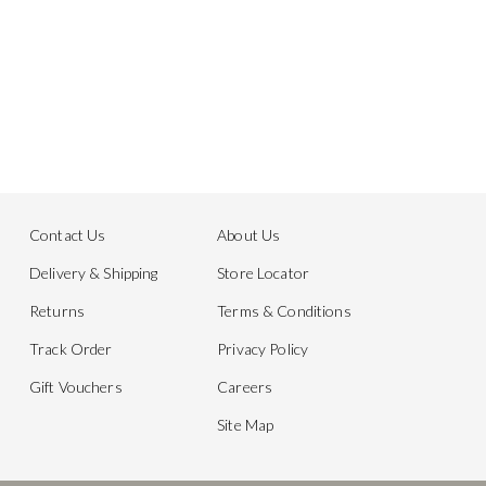
Contact Us
About Us
Delivery & Shipping
Store Locator
Returns
Terms & Conditions
Track Order
Privacy Policy
Gift Vouchers
Careers
Site Map