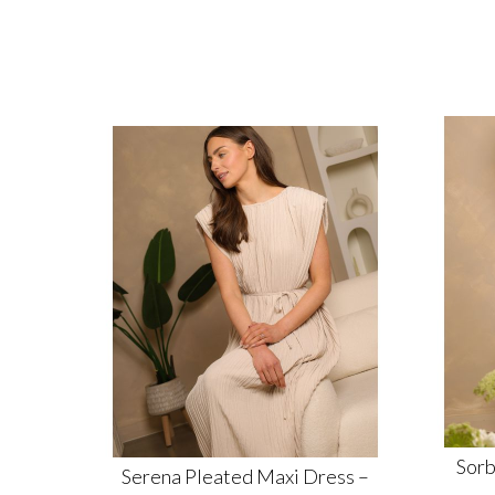
Sorb
Serena Pleated Maxi Dress –