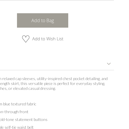
Add to Bag
Add to Wish List
 relaxed cap sleeves, utility-inspired chest pocket detailing, and
-length skirt, this versatile piece is perfect for everyday styling,
ches, or elevated casual dressing.
 blue textured fabric
n-through front
ld-tone statement buttons
 self-tie waist belt