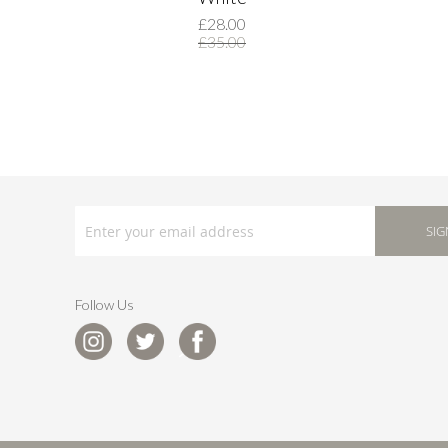
£28.00
£35.00
SIGN
UP
SIG
FOR
OUR
NEWSLETTER:
Follow Us