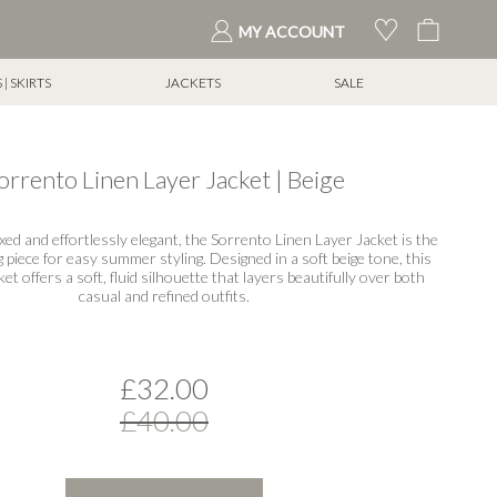
My Cart
MY ACCOUNT
| SKIRTS
JACKETS
SALE
orrento Linen Layer Jacket | Beige
axed and effortlessly elegant, the Sorrento Linen Layer Jacket is the
g piece for easy summer styling. Designed in a soft beige tone, this
et offers a soft, fluid silhouette that layers beautifully over both
casual and refined outfits.
£32.00
£40.00