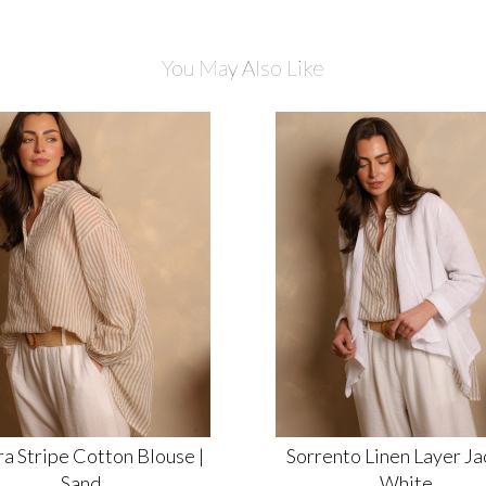
You May Also Like
a Stripe Cotton Blouse |
Sorrento Linen Layer Jac
Sand
White