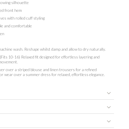
owing silhouette
ed front hem
s with rolled cuff styling
e and comfortable
en
chine wash. Reshape whilst damp and allow to dry naturally.
Fits 10-16) Relaxed fit designed for effortless layering and
 movement.
er over a striped blouse and linen trousers for a refined
 or wear over a summer dress for relaxed, effortless elegance.