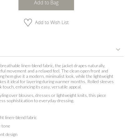
Add to Bag
Add to Wish List
breathable linen-blend fabric, the jacket drapes naturally,
eful movement and a relaxed feel. The clean open front and
ing hem give it a modern, minimalist look, while the lightweight
es it ideal for layering during warmer months. Rolled sleeves
k touch, enhancing its easy, versatile appeal.
yling over blouses, dresses or lightweight knits, this piece
less sophistication to everyday dressing.
t linen-blend fabric
 tone
t design