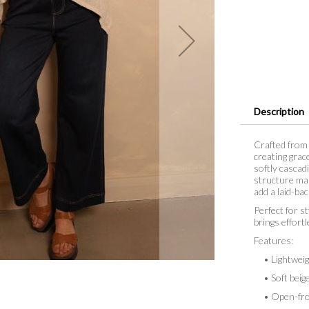
Description
Crafted from 
creating grac
softly cascad
structure mak
add a laid-bac
Perfect for st
brings effort
Features:
• Lightweigh
• Soft beige
• Open-fron