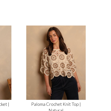
ket |
Paloma Crochet Knit Top |
Natural