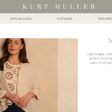
TOPS | BLOUSES
KNITWEAR
TROUSERS 
S
Lightweight, rel
perfect finishin
open-front jack