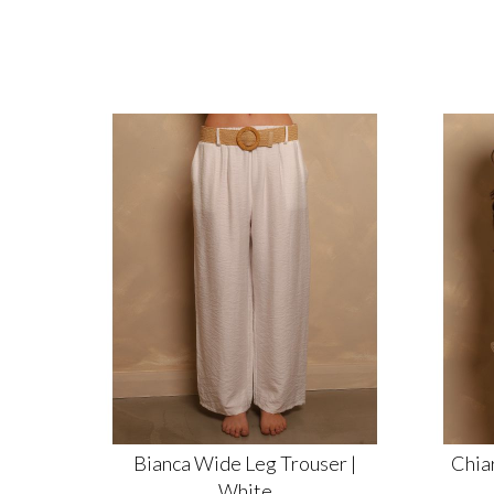
Bianca Wide Leg Trouser |
Chiar
White