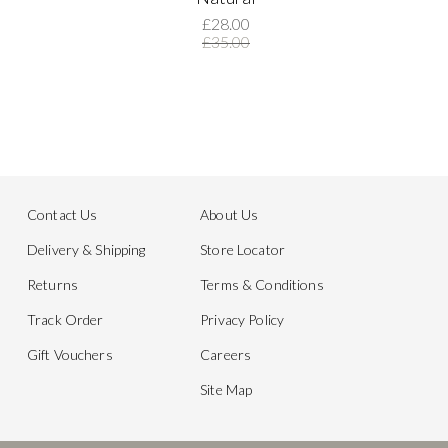
£28.00
£35.00
Contact Us
About Us
Delivery & Shipping
Store Locator
Returns
Terms & Conditions
Track Order
Privacy Policy
Gift Vouchers
Careers
Site Map