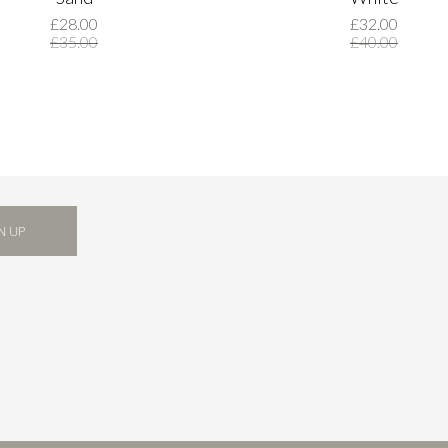
£28.00
£32.00
£35.00
£40.00
N UP