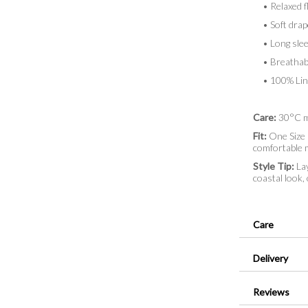
• Relaxed fl
• Soft drap
• Long sleeve
• Breathabl
• 100% Lin
Care:
30°C ma
Fit:
One Size (
comfortable
Style Tip:
Lay
coastal look,
Care
Delivery
Reviews