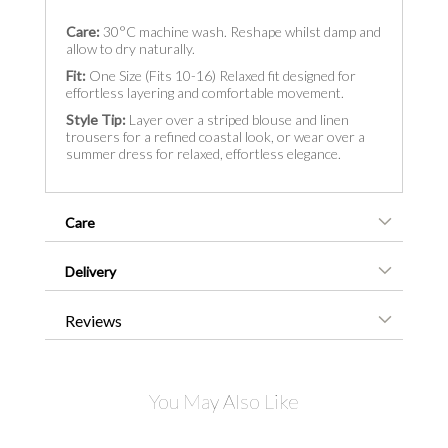
Care:
30°C machine wash. Reshape whilst damp and
allow to dry naturally.
Fit:
One Size (Fits 10-16) Relaxed fit designed for
effortless layering and comfortable movement.
Style Tip:
Layer over a striped blouse and linen
trousers for a refined coastal look, or wear over a
summer dress for relaxed, effortless elegance.
Care
Delivery
Reviews
You May Also Like