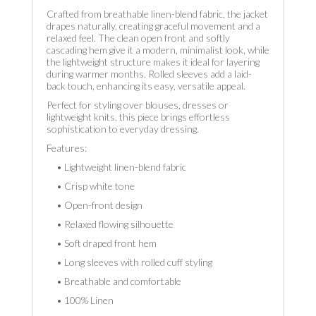
Crafted from breathable linen-blend fabric, the jacket
drapes naturally, creating graceful movement and a
relaxed feel. The clean open front and softly
cascading hem give it a modern, minimalist look, while
the lightweight structure makes it ideal for layering
during warmer months. Rolled sleeves add a laid-
back touch, enhancing its easy, versatile appeal.
Perfect for styling over blouses, dresses or
lightweight knits, this piece brings effortless
sophistication to everyday dressing.
Features:
• Lightweight linen-blend fabric
• Crisp white tone
• Open-front design
• Relaxed flowing silhouette
• Soft draped front hem
• Long sleeves with rolled cuff styling
• Breathable and comfortable
• 100% Linen