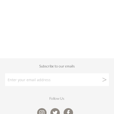
Follow Us