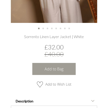
Skip
Sorrento Linen Layer Jacket | White
to
the
£32.00
beginning
of
£40.00
the
images
gallery
Add to Bag
Add to Wish List
Description