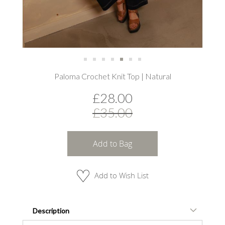
Skip
Paloma Crochet Knit Top | Natural
to
the
£28.00
beginning
of
£35.00
the
images
gallery
Add to Bag
Add to Wish List
Description