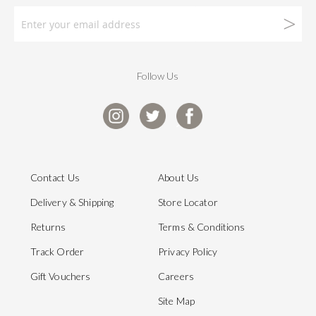
Follow Us
Contact Us
About Us
Delivery & Shipping
Store Locator
Returns
Terms & Conditions
Track Order
Privacy Policy
Gift Vouchers
Careers
Site Map