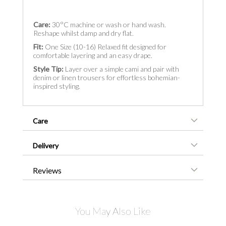
Care:
30°C machine or wash or hand wash.
Reshape whilst damp and dry flat.
Fit:
One Size (10-16) Relaxed fit designed for
comfortable layering and an easy drape.
Style Tip:
Layer over a simple cami and pair with
denim or linen trousers for effortless bohemian-
inspired styling.
Care
Delivery
Reviews
You May Also Like