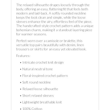
The relaxed silhouette drapes loosely through the
body, offering an easy, flattering fit that feels both
modern and laid-back. A softly rounded neckline
keeps the look clean and simple, while the loose
sleeves enhance the airy, effortless feel of the piece.
The handcrafted-style crochet pattern adds a unique
bohemian charm, making it a standout layering piece
for warmer seasons.
Perfect worn over a camisole or bralette, this
versatile top pairs beautifully with denim, linen
trousers or skirts for an easy yet elevated look.
Features:
• Intricate crochet knit design
• Natural neutral tone
• Floral-inspired crochet pattern
• Soft round neckline
• Relaxed loose silhouette
• Short relaxed sleeves
• Lightweight breathable knit
• 100% Cotton