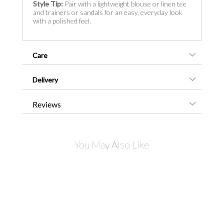
Style Tip:
Pair with a lightweight blouse or linen tee
and trainers or sandals for an easy, everyday look
with a polished feel.
Care
Delivery
Reviews
You May Also Like