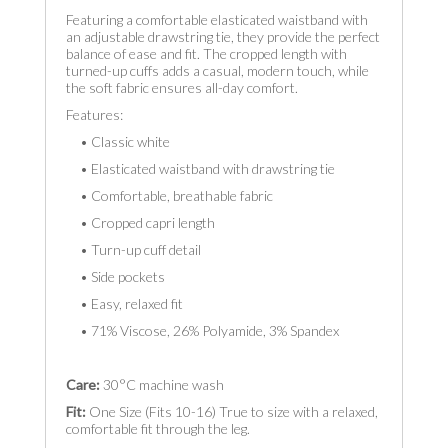
Featuring a comfortable elasticated waistband with
an adjustable drawstring tie, they provide the perfect
balance of ease and fit. The cropped length with
turned-up cuffs adds a casual, modern touch, while
the soft fabric ensures all-day comfort.
Features:
• Classic white
• Elasticated waistband with drawstring tie
• Comfortable, breathable fabric
• Cropped capri length
• Turn-up cuff detail
• Side pockets
• Easy, relaxed fit
• 71% Viscose, 26% Polyamide, 3% Spandex
Care:
30°C machine wash
Fit:
One Size (Fits 10-16) True to size with a relaxed,
comfortable fit through the leg.