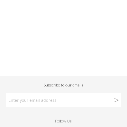
Follow Us