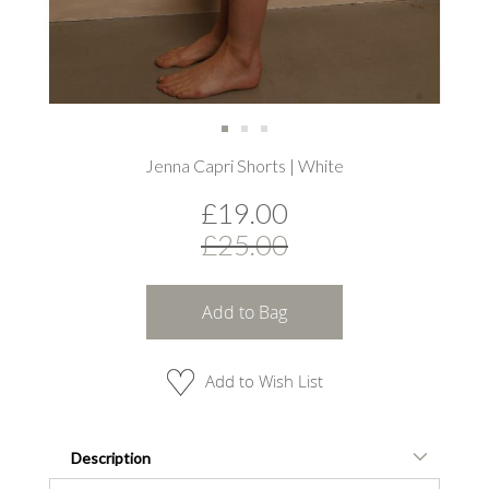
Skip
Jenna Capri Shorts | White
to
the
£19.00
beginning
of
£25.00
the
images
gallery
Add to Bag
Add to Wish List
Description