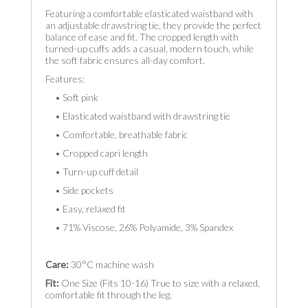
Featuring a comfortable elasticated waistband with
an adjustable drawstring tie, they provide the perfect
balance of ease and fit. The cropped length with
turned-up cuffs adds a casual, modern touch, while
the soft fabric ensures all-day comfort.
Features:
• Soft pink
• Elasticated waistband with drawstring tie
• Comfortable, breathable fabric
• Cropped capri length
• Turn-up cuff detail
• Side pockets
• Easy, relaxed fit
• 71% Viscose, 26% Polyamide, 3% Spandex
Care:
30°C machine wash
Fit:
One Size (Fits 10-16) True to size with a relaxed,
comfortable fit through the leg.