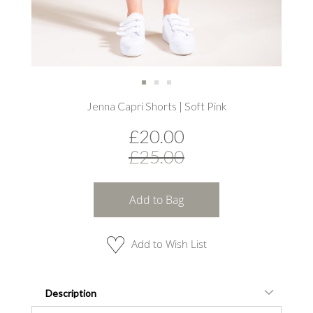
Skip
Jenna Capri Shorts | Soft Pink
to
the
£20.00
beginning
of
£25.00
the
images
gallery
Add to Bag
Add to Wish List
Description