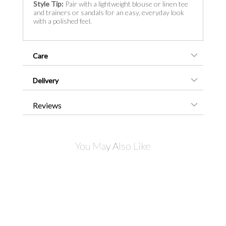
Style Tip:
Pair with a lightweight blouse or linen tee
and trainers or sandals for an easy, everyday look
with a polished feel.
Care
Delivery
Reviews
You May Also Like