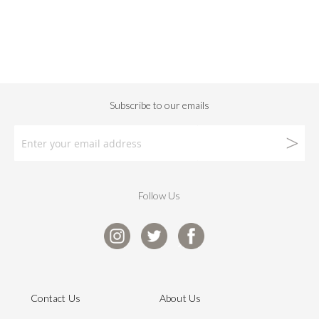
Follow Us
Contact Us
About Us