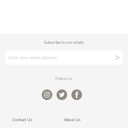
Follow Us
Contact Us
About Us