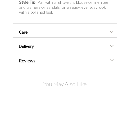
Style Tip:
Pair with a lightweight blouse or linen tee
and trainers or sandals for an easy, everyday look
with a polished feel.
Care
Delivery
Reviews
You May Also Like