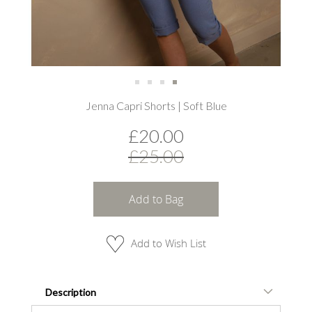
Skip
Jenna Capri Shorts | Soft Blue
to
the
£20.00
beginning
of
£25.00
the
images
gallery
Add to Bag
Add to Wish List
Description