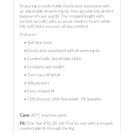
Featuring a comfortable elasticated waistband with
an adjustable drawstring tie, they provide the perfect
balance of ease and fit. The cropped length with
turned-up cuffs adds a casual, modern touch, while
the soft fabric ensures all-day comfort.
Features:
• Soft blue tone
• Elasticated waistband with drawstring tie
• Comfortable, breathable fabric
• Cropped capri length
• Turn-up cuff detail
• Side pockets
• Easy, relaxed fit
• 71% Viscose, 26% Polyamide, 3% Spandex
Care:
30°C machine wash
Fit:
One Size (Fits 10-16) True to size with a relaxed,
comfortable fit through the leg.