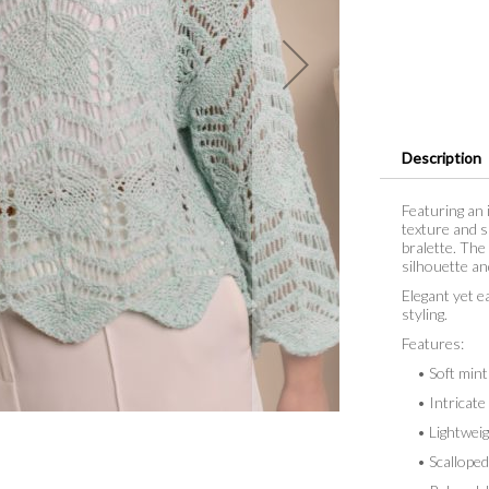
Description
Featuring an 
texture and s
bralette. The
silhouette an
Elegant yet e
styling.
Features:
• Soft mint
• Intricate 
• Lightweigh
• Scalloped 