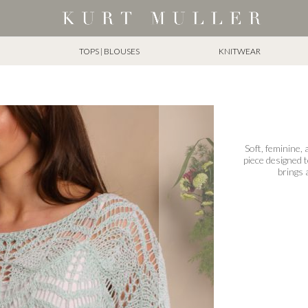
TOPS | BLOUSES
KNITWEAR
Soft, feminine,
piece designed 
brings 