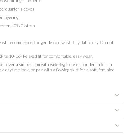
ose-fitting silhouette
e-quarter sleeves
r layering
ster, 40% Ciotton
sh recommended or gentle cold wash. Lay flat to dry. Do not
Fits 10-16) Relaxed fit for comfortable, easy wear.
er over a simple cami with wide-leg trousers or denim for an
hic daytime look, or pair with a flowing skirt for a soft, feminine