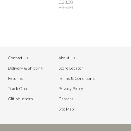
£28.00
£35.00
Contact Us
About Us
Delivery & Shipping
Store Locator
Returns
Terms & Conditions
Track Order
Privacy Policy
Gift Vouchers
Careers
Site Map