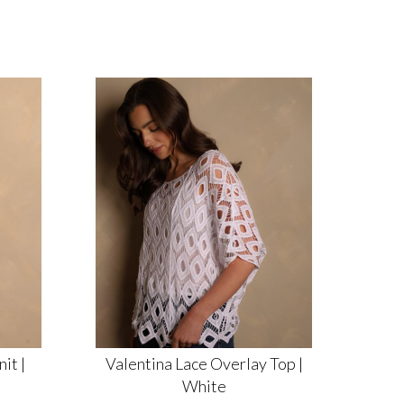
it |
Valentina Lace Overlay Top |
White