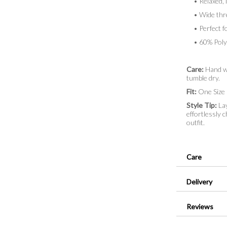
• Relaxed, lo
• Wide thre
• Perfect fo
• 60% Polye
Care:
Hand wa
tumble dry.
Fit:
One Size (
Style Tip:
Lay
effortlessly c
outfit.
Care
Delivery
Reviews