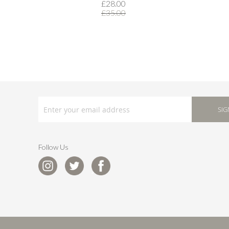
£28.00
£35.00
SIGN
UP
SIG
FOR
OUR
NEWSLETTER:
Follow Us