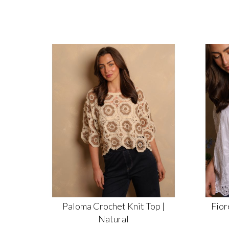
Paloma Crochet Knit Top |
Fior
Natural