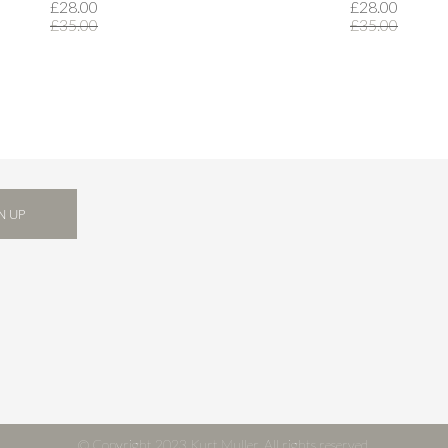
£28.00
£28.00
£35.00
£35.00
N UP
© Copyright 2023 Kurt Muller. All rights reserved.