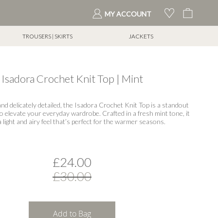
My Cart
MY ACCOUNT
TROUSERS | SKIRTS
JACKETS
Isadora Crochet Knit Top | Mint
 and delicately detailed, the Isadora Crochet Knit Top is a standout
to elevate your everyday wardrobe. Crafted in a fresh mint tone, it
a light and airy feel that’s perfect for the warmer seasons.
£24.00
£30.00
Add to Bag