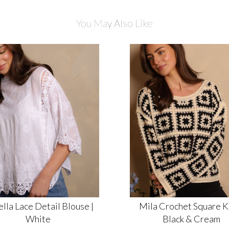
You May Also Like
ella Lace Detail Blouse |
Mila Crochet Square Kn
White
Black & Cream