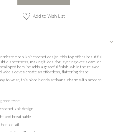
Add to Wish List
intricate open-knit crochet design, this top offers beautiful
ubtle sheerness, making it ideal for layering over a cami or
 scalloped hemline adds a graceful finish, while the relaxed
d wide sleeves create an effortless, flattering drape.
asy to wear, this piece blends artisanal charm with modern
 green tone
crochet knit design
t and breathable
hem detail