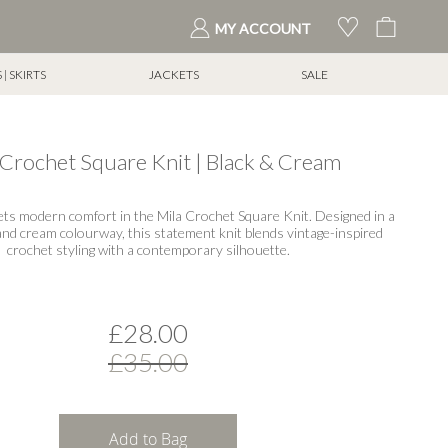
My Cart
MY ACCOUNT
| SKIRTS
JACKETS
SALE
 Crochet Square Knit | Black & Cream
ets modern comfort in the Mila Crochet Square Knit. Designed in a
 and cream colourway, this statement knit blends vintage-inspired
crochet styling with a contemporary silhouette.
£28.00
£35.00
Add to Bag