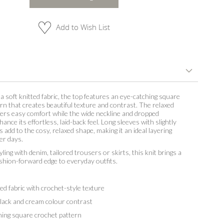
Add to Wish List
a soft knitted fabric, the top features an eye-catching square
rn that creates beautiful texture and contrast. The relaxed
fers easy comfort while the wide neckline and dropped
nce its effortless, laid-back feel. Long sleeves with slightly
s add to the cosy, relaxed shape, making it an ideal layering
ler days.
yling with denim, tailored trousers or skirts, this knit brings a
fashion-forward edge to everyday outfits.
d fabric with crochet-style texture
lack and cream colour contrast
ng square crochet pattern