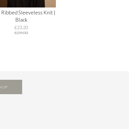
 Ribbed Sleeveless Knit |
Black
£23.20
£29.00
N UP