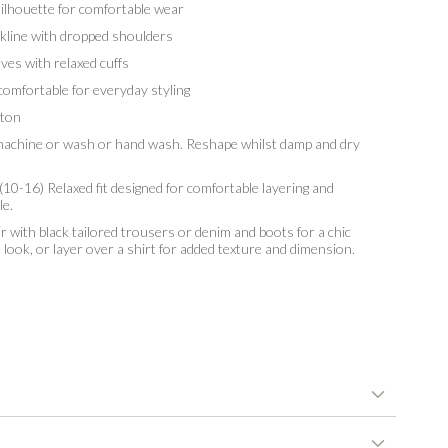
lhouette for comfortable wear
ine with dropped shoulders
es with relaxed cuffs
omfortable for everyday styling
ton
chine or wash or hand wash. Reshape whilst damp and dry
10-16) Relaxed fit designed for comfortable layering and
le.
r with black tailored trousers or denim and boots for a chic
ok, or layer over a shirt for added texture and dimension.