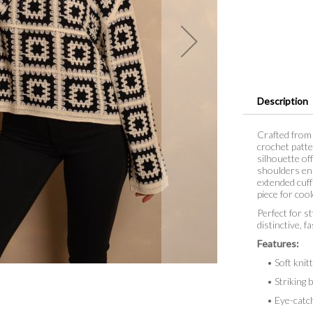
Description
Crafted from 
crochet patte
silhouette of
shoulders enha
extended cuff
piece for coo
Perfect for st
distinctive, 
Features:
• Soft knitte
• Striking b
• Eye-catchi