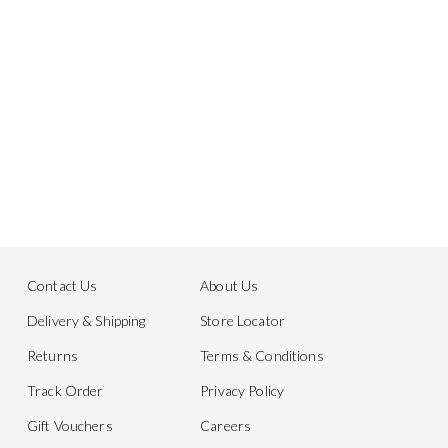
Contact Us
About Us
Delivery & Shipping
Store Locator
Returns
Terms & Conditions
Track Order
Privacy Policy
Gift Vouchers
Careers