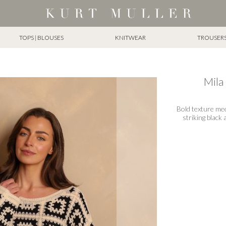
TOPS | BLOUSES
KNITWEAR
TROUSERS 
Mila
Bold texture me
striking black