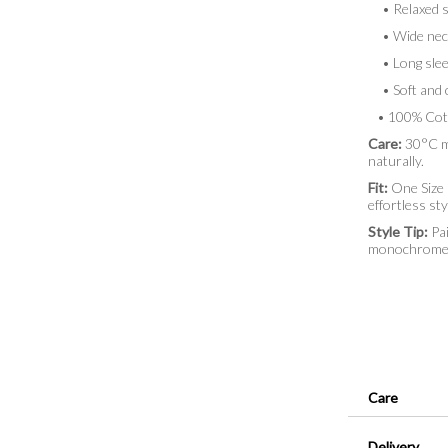
• Relaxed si
• Wide neckl
• Long sleev
• Soft and c
• 100% Cot
Care:
30°C ma
naturally.
Fit:
One Size (
effortless sty
Style Tip:
Pai
monochrome lo
Care
Delivery