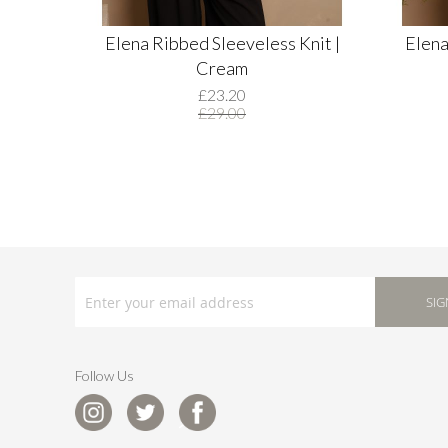
Elena Ribbed Sleeveless Knit |
Elena
Cream
£23.20
£29.00
SIGN
UP
SIG
FOR
OUR
NEWSLETTER:
Follow Us