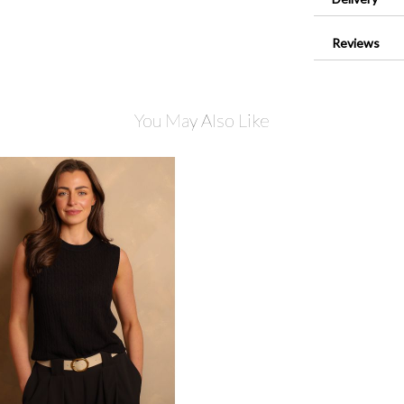
Reviews
You May Also Like