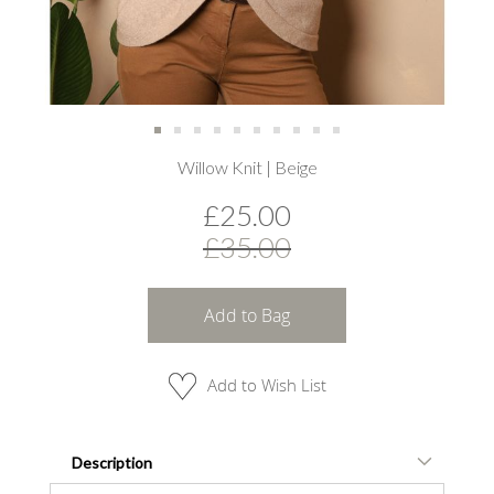
Skip
Willow Knit | Beige
to
the
£25.00
beginning
of
£35.00
the
images
gallery
Add to Bag
Add to Wish List
Description