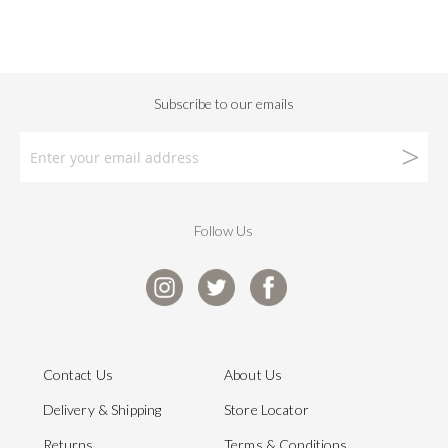
Follow Us
Contact Us
About Us
Delivery & Shipping
Store Locator
Returns
Terms & Conditions