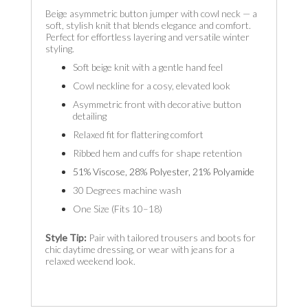
Beige asymmetric button jumper with cowl neck — a
soft, stylish knit that blends elegance and comfort.
Perfect for effortless layering and versatile winter
styling.
Soft beige knit with a gentle hand feel
Cowl neckline for a cosy, elevated look
Asymmetric front with decorative button
detailing
Relaxed fit for flattering comfort
Ribbed hem and cuffs for shape retention
51% Viscose, 28% Polyester, 21% Polyamide
30 Degrees machine wash
One Size (Fits 10–18)
Style Tip:
Pair with tailored trousers and boots for
chic daytime dressing, or wear with jeans for a
relaxed weekend look.