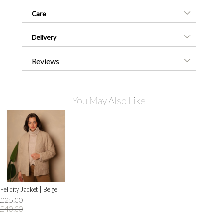
Care
Delivery
Reviews
You May Also Like
Felicity Jacket | Beige
£25.00
£40.00