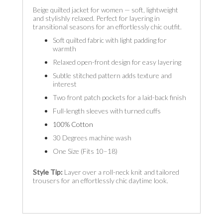
Beige quilted jacket for women — soft, lightweight
and stylishly relaxed. Perfect for layering in
transitional seasons for an effortlessly chic outfit.
Soft quilted fabric with light padding for
warmth
Relaxed open-front design for easy layering
Subtle stitched pattern adds texture and
interest
Two front patch pockets for a laid-back finish
Full-length sleeves with turned cuffs
100% Cotton
30 Degrees machine wash
One Size (Fits 10–18)
Style Tip:
Layer over a roll-neck knit and tailored
trousers for an effortlessly chic daytime look.