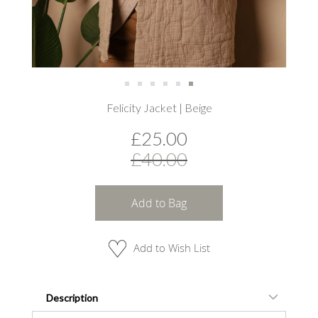
Skip
Felicity Jacket | Beige
to
the
£25.00
beginning
of
£40.00
the
images
gallery
Add to Bag
Add to Wish List
Description