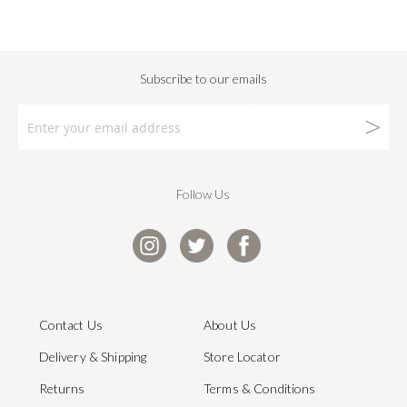
Follow Us
Contact Us
About Us
Delivery & Shipping
Store Locator
Returns
Terms & Conditions