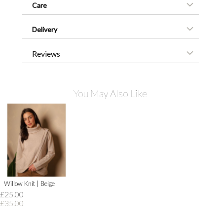
Care
Delivery
Reviews
You May Also Like
Willow Knit | Beige
£25.00
£35.00