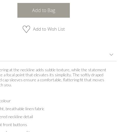
Add to Bag
Add to Wish List
ering at the neckline adds subtle texture, while the statement
 a focal point that elevates its simplicity. The softly draped
d cap sleeves ensure a comfortable, flattering fit that moves
th you.
colour
, breathable linen fabric
red neckline detail
 front buttons