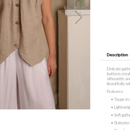
Description
Delicate gath
buttons create
silhouette an
beautifully wi
Features:
• Taupe in 
• Lightweight
• Soft gathe
• Statement