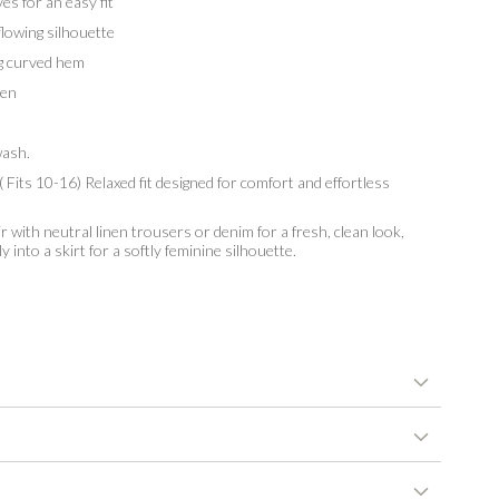
s for an easy fit
lowing silhouette
g curved hem
en
ash.
 Fits 10-16) Relaxed fit designed for comfort and effortless
r with neutral linen trousers or denim for a fresh, clean look,
y into a skirt for a softly feminine silhouette.