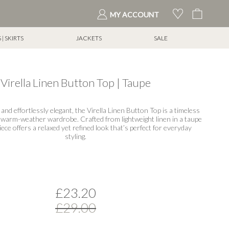
My Cart
MY ACCOUNT
| SKIRTS
JACKETS
SALE
Virella Linen Button Top | Taupe
 and effortlessly elegant, the Virella Linen Button Top is a timeless
 warm-weather wardrobe. Crafted from lightweight linen in a taupe
piece offers a relaxed yet refined look that’s perfect for everyday
styling.
£23.20
£29.00