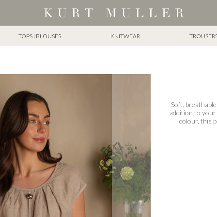
TOPS | BLOUSES
KNITWEAR
TROUSERS 
Soft, breathable
addition to your
colour, this 