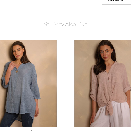
You May Also Like