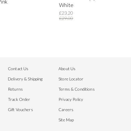
Pink
White
£23.20
£29.00
Contact Us
About Us
Delivery & Shipping
Store Locator
Returns
Terms & Conditions
Track Order
Privacy Policy
Gift Vouchers
Careers
Site Map