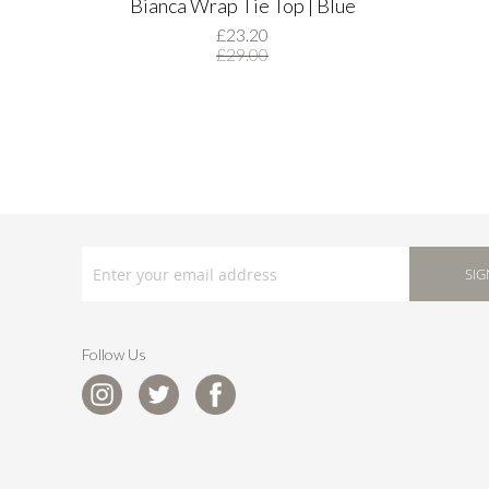
Bianca Wrap Tie Top | Blue
£23.20
£29.00
SIGN
UP
SIG
FOR
OUR
NEWSLETTER:
Follow Us