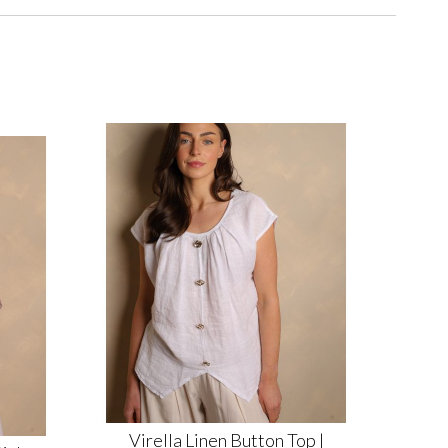
Virella Linen Button Top |