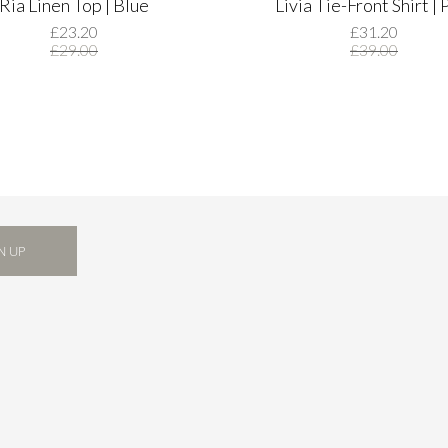
Ria Linen Top | Blue
Livia Tie-Front Shirt | 
£23.20
£31.20
£29.00
£39.00
N UP