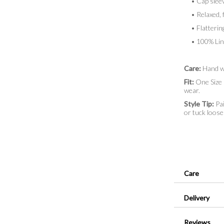
• Cap sleeve
• Relaxed, f
• Flatterin
• 100% Lin
Care:
Hand w
Fit:
One Size (
wear.
Style Tip:
Pai
or tuck loosel
Care
Delivery
Reviews