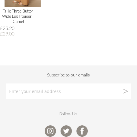
Tallie Three-Button
Wide Leg Trouser |
Camel
£23.20
£29.00
Follow Us