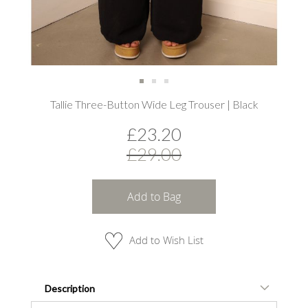
Skip
Tallie Three-Button Wide Leg Trouser | Black
to
the
£23.20
beginning
of
£29.00
the
images
gallery
Add to Bag
Add to Wish List
Description