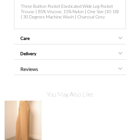
Three Button Pocket Elasticated Wide Leg Pocket
Trouse | 85% Viscose, 15% Nylon | One Size (10-18)
| 30 Degrees Machine Wash | Charcoal Grey
Care
Delivery
Reviews
You May Also Like