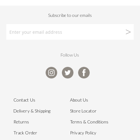
Follow Us
Contact Us
About Us
Delivery & Shipping
Store Locator
Returns
Terms & Conditions
Track Order
Privacy Policy