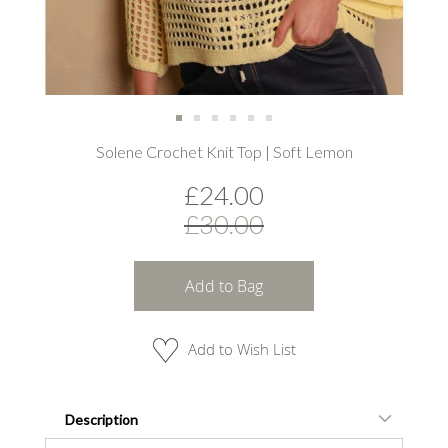
Skip
Solene Crochet Knit Top | Soft Lemon
to
the
£24.00
beginning
of
£30.00
the
images
gallery
Add to Bag
Add to Wish List
Description