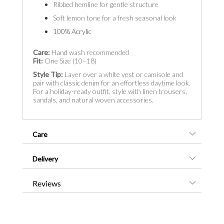
Ribbed hemline for gentle structure
Soft lemon tone for a fresh seasonal look
100% Acrylic
Care:
Hand wash recommended
Fit:
One Size (10–18)
Style Tip:
Layer over a white vest or camisole and
pair with classic denim for an effortless daytime look.
For a holiday-ready outfit, style with linen trousers,
sandals, and natural woven accessories.
Care
Delivery
Reviews