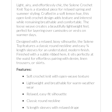
Light, airy, and effortlessly chic, the Solene Crochet
Knit Top is a standout piece for relaxed spring and
summer styling. Crafted in a soft lemon hue, this
open-knit crochet design adds texture and interest
while remaining breathable and comfortable. The
loose weave creates a beautifully lightweight feel,
perfect for layering over camisoles or vests on
warmer days.
Designed with a relaxed, boxy silhouette, the Solene
Top features a classic round neckline and easy ¾
length sleeves for an understated, modern finish.
Finished with a subtle ribbed hem, it sits perfectly at
the waist for effortless pairing with denim, linen
trousers, or skirts.
Features:
Soft crochet knit with open-weave texture
Lightweight and breathable for warm-weather
wear
Relaxed, easy-fit silhouette
Classic round neckline
¾ length sleeves with relaxed drape