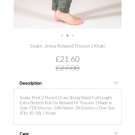
Skip
Snake Jenna Relaxed Trouser | Khaki
to
the
£21.60
beginning
of
£27.00
the
images
gallery
Description
Snake Print 2 Pocket Draw String Waist Full Length
Extra Stretch Pull On Relaxed Fit Trouser | Made in
Italy 71% Viscose, 26% Nylon, 3% Elastico | One Size
(Fits 10-18) | Khaki
Care