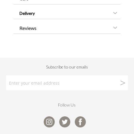
Delivery
Reviews
Follow Us