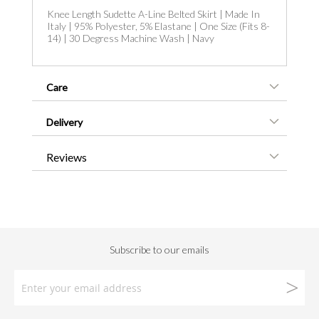
Knee Length Sudette A-Line Belted Skirt | Made In
Italy | 95% Polyester, 5% Elastane | One Size (Fits 8-
14) | 30 Degress Machine Wash | Navy
Care
Delivery
Reviews