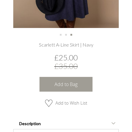
Skip
Scarlett A-Line Skirt | Navy
to
the
£25.00
beginning
of
£35.00
the
images
gallery
Add to Bag
Add to Wish List
Description