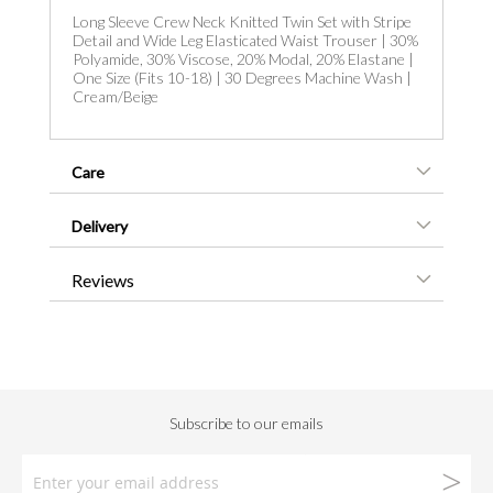
Long Sleeve Crew Neck Knitted Twin Set with Stripe
Detail and Wide Leg Elasticated Waist Trouser | 30%
Polyamide, 30% Viscose, 20% Modal, 20% Elastane |
One Size (Fits 10-18) | 30 Degrees Machine Wash |
Cream/Beige
Care
Delivery
Reviews