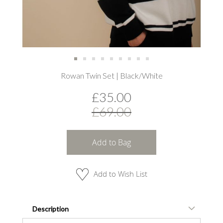
Skip
Rowan Twin Set | Black/White
to
the
£35.00
beginning
of
£69.00
the
images
gallery
Add to Bag
Add to Wish List
Description