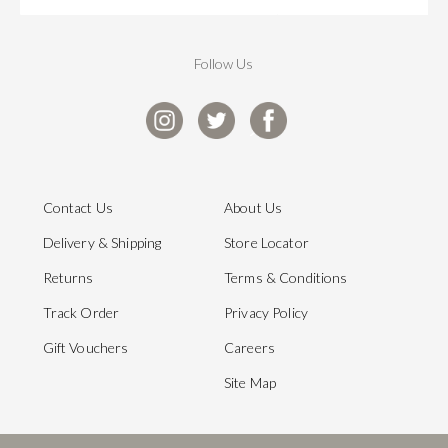
Follow Us
Contact Us
About Us
Delivery & Shipping
Store Locator
Returns
Terms & Conditions
Track Order
Privacy Policy
Gift Vouchers
Careers
Site Map