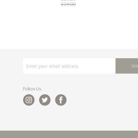
£29.00
SIGN
UP
SIG
FOR
OUR
NEWSLETTER:
Follow Us