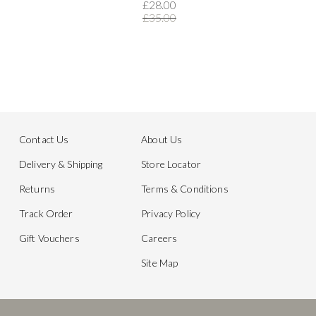
£28.00
£35.00
Contact Us
About Us
Delivery & Shipping
Store Locator
Returns
Terms & Conditions
Track Order
Privacy Policy
Gift Vouchers
Careers
Site Map