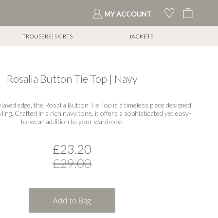
My Cart
MY ACCOUNT
TROUSERS | SKIRTS
JACKETS
Rosalia Button Tie Top | Navy
elaxed edge, the Rosalia Button Tie Top is a timeless piece designed
yling. Crafted in a rich navy tone, it offers a sophisticated yet easy-
to-wear addition to your wardrobe.
£23.20
£29.00
Add to Bag