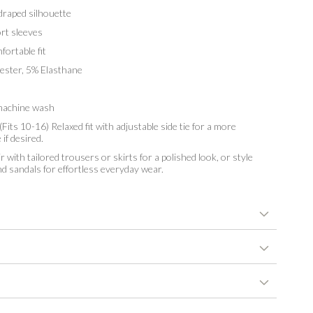
raped silhouette
t sleeves
ortable fit
ster, 5% Elasthane
achine wash
Fits 10-16) Relaxed fit with adjustable side tie for a more
if desired.
r with tailored trousers or skirts for a polished look, or style
d sandals for effortless everyday wear.