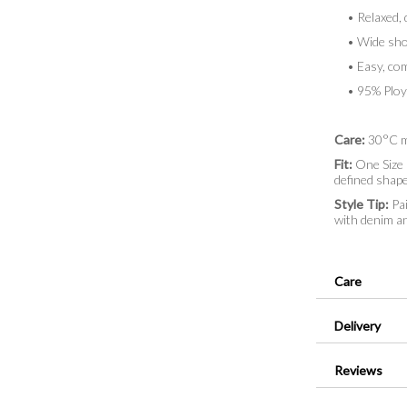
• Relaxed, d
• Wide shor
• Easy, comf
• 95% Ploye
Care:
30°C m
Fit:
One Size (
defined shape 
Style Tip:
Pai
with denim an
Care
Delivery
Reviews