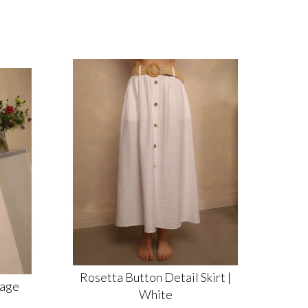
Rosetta Button Detail Skirt |
Sage
White