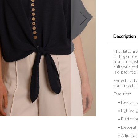
Description
The flatterin
adding subtle 
beautifully, w
suit your sty
laid-back feel.
Perfect for bo
you’ll reach f
Features:
• Deep nav
• Lightweigh
• Flattering
• Decorative
• Adjustable