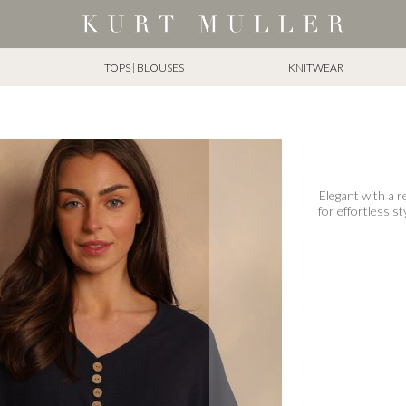
TOPS | BLOUSES
KNITWEAR
Elegant with a r
for effortless st