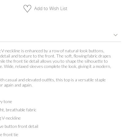
Add to Wish List
g V-neckline is enhanced by a row of natural-look buttons,
detail and texture to the front. The soft, flowing fabric drapes
hile the front tie detail allows you to shape the silhouette to
le. Wide, relaxed sleeves complete the look, giving it a modern,
th casual and elevated outfits, this top is a versatile staple
or again and again.
y tone
t, breathable fabric
 V-neckline
 button front detail
 front tie