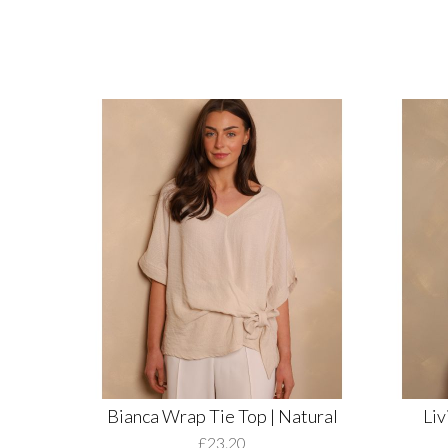
Bianca Wrap Tie Top | Natural
Liv
£23.20