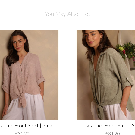
You May Also Like
ia Tie-Front Shirt | Pink
Livia Tie-Front Shirt | 
£31.20
£31.20