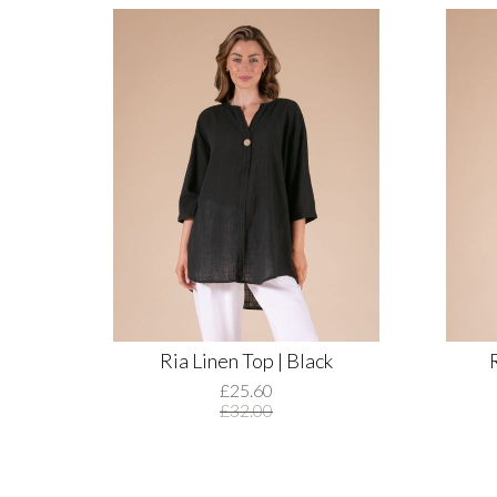
Ria Linen Top | Black
£25.60
£32.00