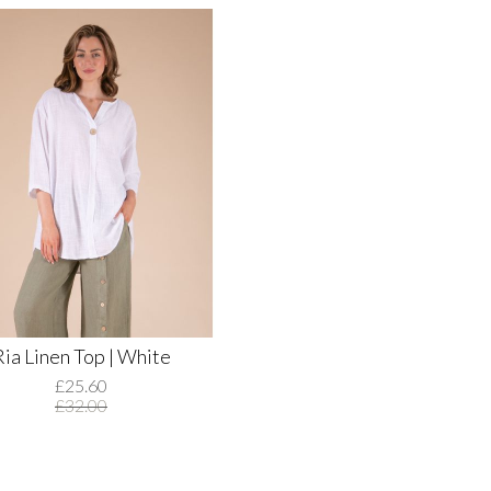
Ria Linen Top | White
£25.60
£32.00