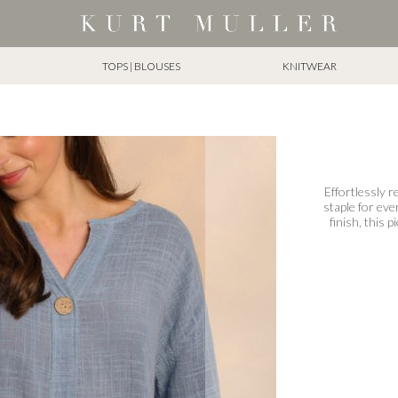
TOPS | BLOUSES
KNITWEAR
Effortlessly r
staple for eve
finish, this p