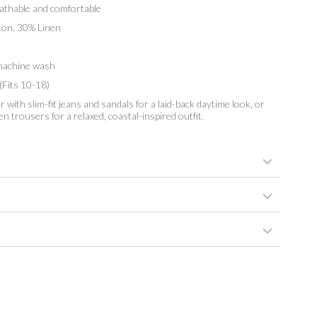
thable and comfortable
n, 30% Linen
achine wash
(Fits 10-18)
r with slim-fit jeans and sandals for a laid-back daytime look, or
en trousers for a relaxed, coastal-inspired outfit.