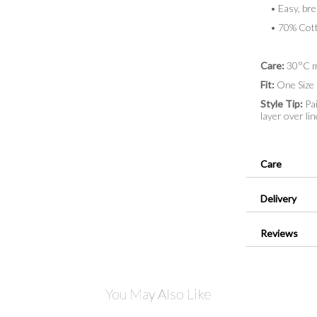
• Easy, brea
• 70% Cotto
Care:
30°C m
Fit:
One Size 
Style Tip:
Pai
layer over lin
Care
Delivery
Reviews
You May Also Like