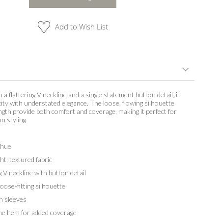
Add to Wish List
 a flattering V neckline and a single statement button detail, it
city with understated elegance. The loose, flowing silhouette
ngth provide both comfort and coverage, making it perfect for
n styling.
 hue
t, textured fabric
V neckline with button detail
ose-fitting silhouette
h sleeves
e hem for added coverage