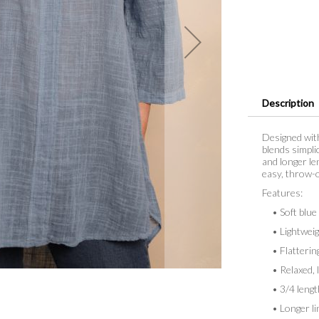
Description
Designed with
blends simpli
and longer le
easy, throw-o
Features:
• Soft blue
• Lightweigh
• Flattering 
• Relaxed, lo
• 3/4 lengt
• Longer lin