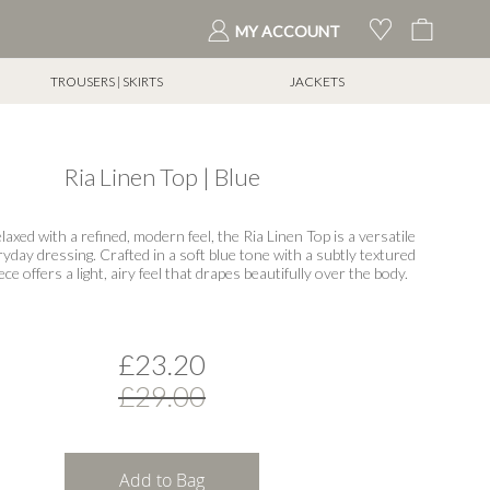
My Cart
MY ACCOUNT
TROUSERS | SKIRTS
JACKETS
Ria Linen Top | Blue
elaxed with a refined, modern feel, the Ria Linen Top is a versatile
ryday dressing. Crafted in a soft blue tone with a subtly textured
iece offers a light, airy feel that drapes beautifully over the body.
£23.20
£29.00
Add to Bag