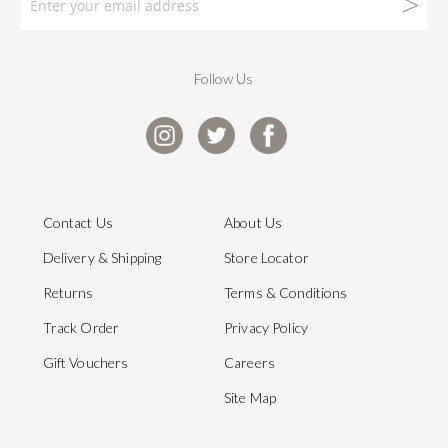
Follow Us
Contact Us
About Us
Delivery & Shipping
Store Locator
Returns
Terms & Conditions
Track Order
Privacy Policy
Gift Vouchers
Careers
Site Map