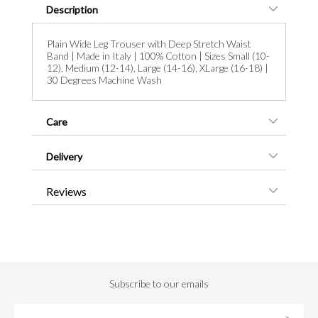
Description
Plain Wide Leg Trouser with Deep Stretch Waist
Band | Made in Italy | 100% Cotton | Sizes Small (10-
12), Medium (12-14), Large (14-16), XLarge (16-18) |
30 Degrees Machine Wash
Care
Delivery
Reviews