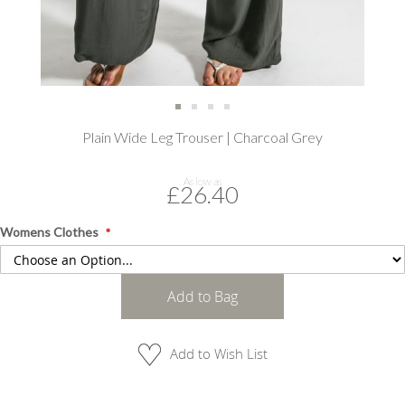
Skip
Plain Wide Leg Trouser | Charcoal Grey
to
the
beginning
As low as
£26.40
of
the
images
Womens Clothes
gallery
Add to Bag
Add to Wish List