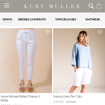
M
Skip
to
Content
NEW IN
DRESSES | JUMPSUITS
TOPS | BLOUSES
KNITWEAR
'
'
.
.
__('Add
__('Add
to
to
Wish
Wish
List')
List')
.
.
'
'
Jenna Relaxed Belted Trouser |
Louisa Linen Tee | Sky
White
£19.20
£24.00