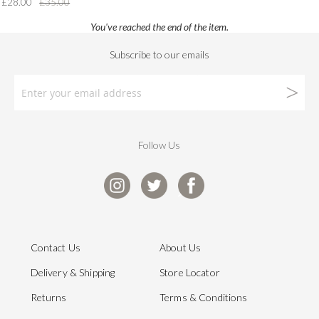
£28.00
£35.00
You've reached the end of the item.
Follow Us
Contact Us
About Us
Delivery & Shipping
Store Locator
Returns
Terms & Conditions