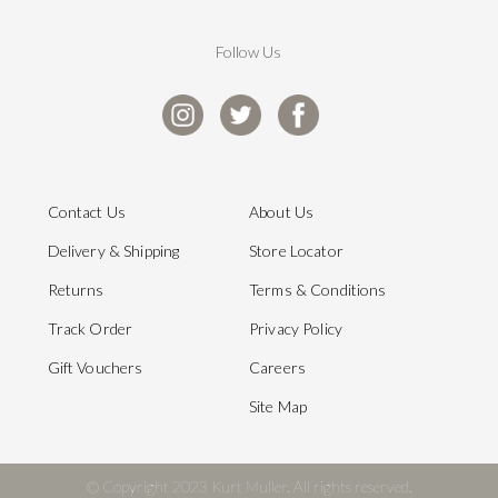
Follow Us
Contact Us
About Us
Delivery & Shipping
Store Locator
Returns
Terms & Conditions
Track Order
Privacy Policy
Gift Vouchers
Careers
Site Map
© Copyright 2023 Kurt Muller. All rights reserved.