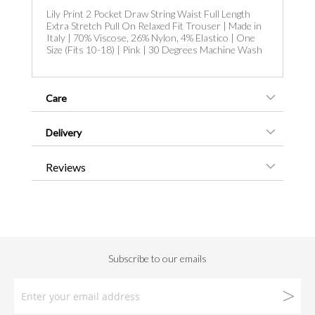
Lily Print 2 Pocket Draw String Waist Full Length
Extra Stretch Pull On Relaxed Fit Trouser | Made in
Italy | 70% Viscose, 26% Nylon, 4% Elastico | One
Size (Fits 10-18) | Pink | 30 Degrees Machine Wash
Care
Delivery
Reviews