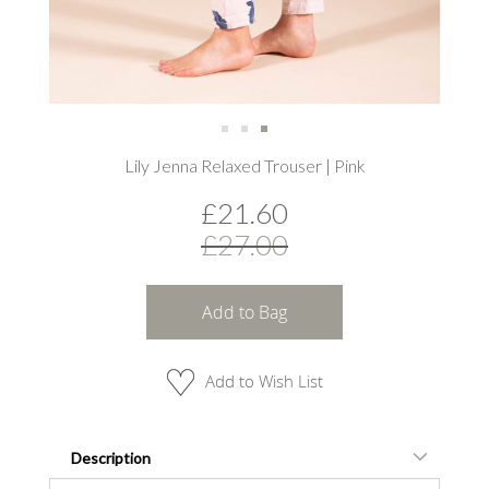
Skip
Lily Jenna Relaxed Trouser | Pink
to
the
£21.60
beginning
of
£27.00
the
images
gallery
Add to Bag
Add to Wish List
Description