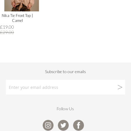
Nika Tie Front Top |
Camel
£19.00
£29.00
Follow Us