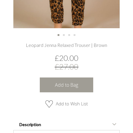
Skip
Leopard Jenna Relaxed Trouser | Brown
to
the
£20.00
beginning
of
£27.00
the
images
gallery
Add to Bag
Add to Wish List
Description