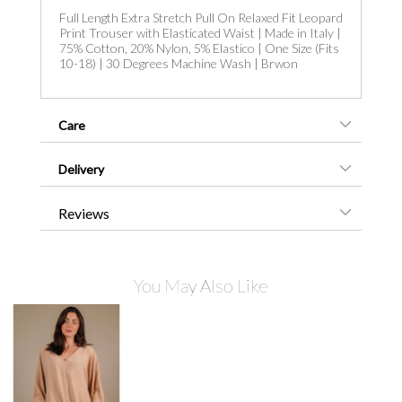
Full Length Extra Stretch Pull On Relaxed Fit Leopard
Print Trouser with Elasticated Waist | Made in Italy |
75% Cotton, 20% Nylon, 5% Elastico | One Size (Fits
10-18) | 30 Degrees Machine Wash | Brwon
Care
Delivery
Reviews
You May Also Like