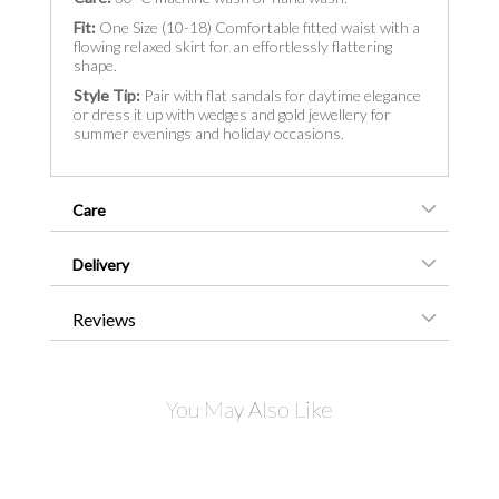
Fit:
One Size (10-18) Comfortable fitted waist with a
flowing relaxed skirt for an effortlessly flattering
shape.
Style Tip:
Pair with flat sandals for daytime elegance
or dress it up with wedges and gold jewellery for
summer evenings and holiday occasions.
Care
Delivery
Reviews
You May Also Like