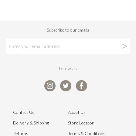
Follow Us
Contact Us
About Us
Delivery & Shipping
Store Locator
Returns
Terms & Conditions