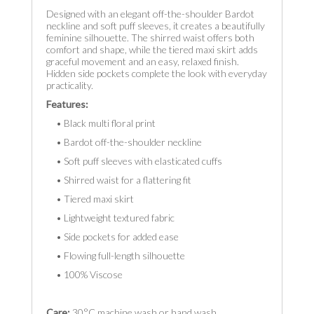
Designed with an elegant off-the-shoulder Bardot
neckline and soft puff sleeves, it creates a beautifully
feminine silhouette. The shirred waist offers both
comfort and shape, while the tiered maxi skirt adds
graceful movement and an easy, relaxed finish.
Hidden side pockets complete the look with everyday
practicality.
Features:
• Black multi floral print
• Bardot off-the-shoulder neckline
• Soft puff sleeves with elasticated cuffs
• Shirred waist for a flattering fit
• Tiered maxi skirt
• Lightweight textured fabric
• Side pockets for added ease
• Flowing full-length silhouette
• 100% Viscose
Care:
30°C machine wash or hand wash.