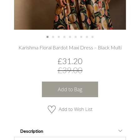
Skip
Karishma Floral Bardot Maxi Dress – Black Multi
to
the
£31.20
beginning
of
£39.00
the
images
gallery
Add to Bag
Add to Wish List
Description