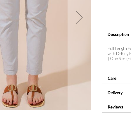
Description
Full Length E
with D-Ring F
| One Size (F
Care
Delivery
Reviews