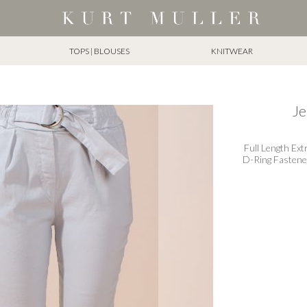
TOPS | BLOUSES
KNITWEAR
Je
Full Length Ext
D-Ring Fastener