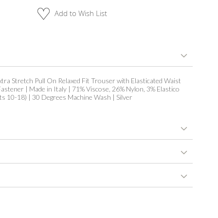
Add to Wish List
xtra Stretch Pull On Relaxed Fit Trouser with Elasticated Waist
astener | Made in Italy | 71% Viscose, 26% Nylon, 3% Elastico
its 10-18) | 30 Degrees Machine Wash | Silver