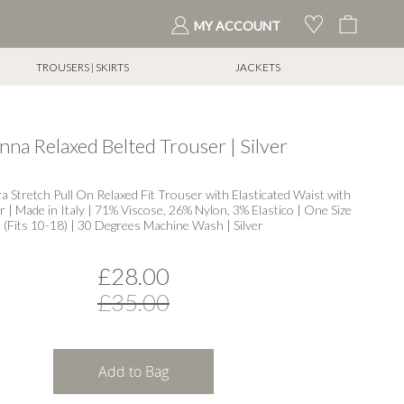
My Cart
MY ACCOUNT
TROUSERS | SKIRTS
JACKETS
nna Relaxed Belted Trouser | Silver
ra Stretch Pull On Relaxed Fit Trouser with Elasticated Waist with
 | Made in Italy | 71% Viscose, 26% Nylon, 3% Elastico | One Size
(Fits 10-18) | 30 Degrees Machine Wash | Silver
£28.00
£35.00
Add to Bag