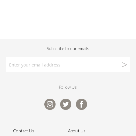
Follow Us
Contact Us
About Us