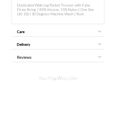
Elasticated Wide Leg Pocket Trouser with False
Draw String | 85% Viscose, 15% Nylon | One Size
(10-18) | 30 Degrees Machine Wash | Rust
Care
Delivery
Reviews
You May Also Like