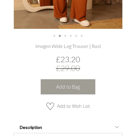
Skip
Imogen Wide Leg Trouser | Rust
to
the
£23.20
beginning
of
£29.00
the
images
gallery
Add to Bag
Add to Wish List
Description