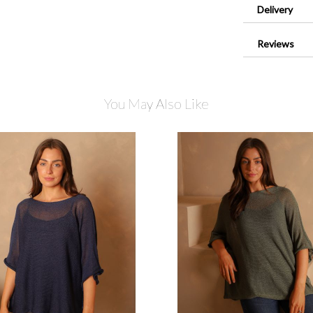
Delivery
Reviews
You May Also Like