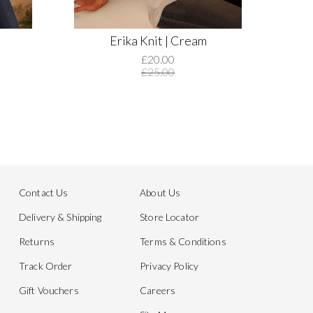
Erika Knit | Cream
£20.00
£25.00
Contact Us
About Us
Delivery & Shipping
Store Locator
Returns
Terms & Conditions
Track Order
Privacy Policy
Gift Vouchers
Careers