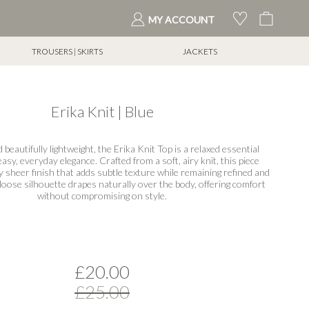
My Cart
MY ACCOUNT
TROUSERS | SKIRTS
JACKETS
Erika Knit | Blue
 beautifully lightweight, the Erika Knit Top is a relaxed essential
asy, everyday elegance. Crafted from a soft, airy knit, this piece
y sheer finish that adds subtle texture while remaining refined and
loose silhouette drapes naturally over the body, offering comfort
without compromising on style.
£20.00
£25.00