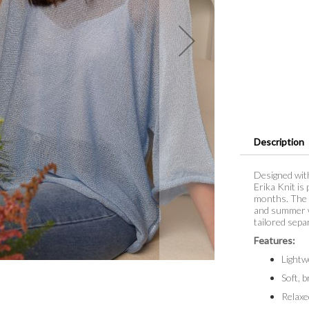
Description
Designed with
Erika Knit is
months. The s
and summer wa
tailored sepa
Features:
Lightw
Soft, 
Relaxe