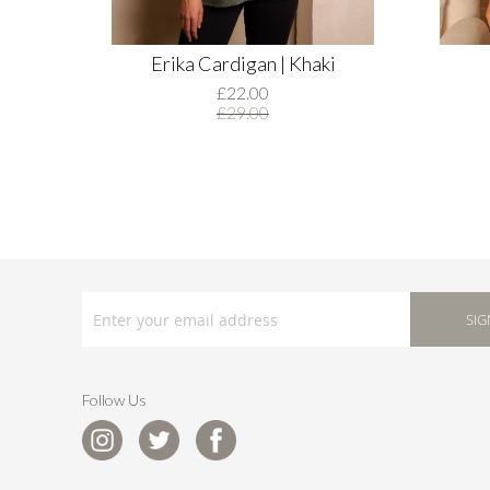
Erika Cardigan | Khaki
£22.00
£29.00
SIGN
UP
SIG
FOR
OUR
NEWSLETTER:
Follow Us