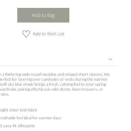
Add to Bag
Add to Wish List
 a flattering wide round neckline and relaxed short sleeves, the
 perfect for layering over camisoles or vests during the warmer
oft sky blue shade brings a fresh, calming feel to your spring
rdrobe, pairing effortlessly with denim, linen trousers, or
rates.
eight sheer knit fabric
breathable feel ideal for warmer days
d, easy-fit silhouette