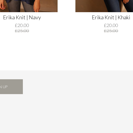
Erika Knit | Navy
Erika Knit | Khaki
£20.00
£20.00
£25.00
£25.00
N UP