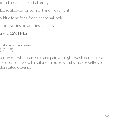
ound neckline for a flattering finish
 loose sleeves for comfort and movement
ky blue tone for a fresh seasonal look
t for layering or wearing casually
rylic, 12% Nylon
entle machine wash
 (10–18)
er over a white camisole and pair with light-wash denim for a
me look, or style with tailored trousers and simple jewellery for
nderstated elegance.