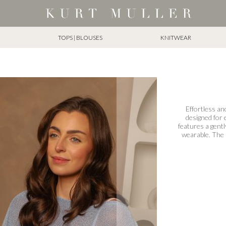
TOPS | BLOUSES
KNITWEAR
Effortless and
designed for e
features a gentl
wearable. The 