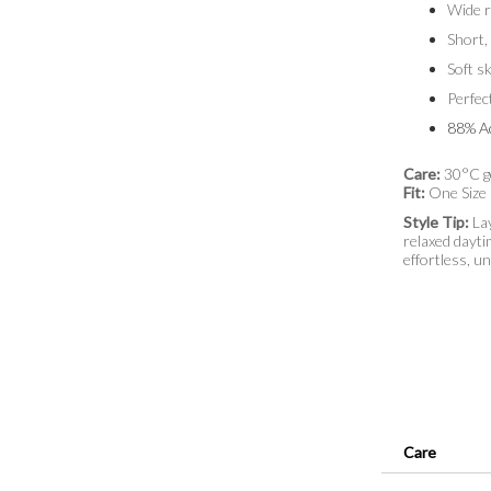
Wide r
Short,
Soft s
Perfec
88% Ac
Care:
30°C g
Fit:
One Size
Style Tip:
Lay
relaxed dayti
effortless, u
Care