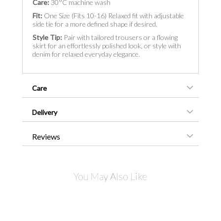
Care:
30°C machine wash
Fit:
One Size (Fits 10-16) Relaxed fit with adjustable
side tie for a more defined shape if desired.
Style Tip:
Pair with tailored trousers or a flowing
skirt for an effortlessly polished look, or style with
denim for relaxed everyday elegance.
Care
Delivery
Reviews
You May Also Like