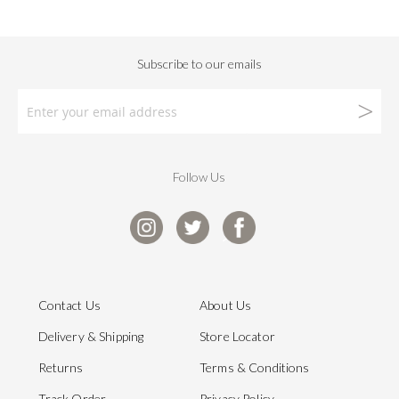
Follow Us
Contact Us
About Us
Delivery & Shipping
Store Locator
Returns
Terms & Conditions
Track Order
Privacy Policy