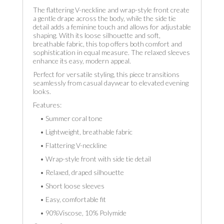
The flattering V-neckline and wrap-style front create
a gentle drape across the body, while the side tie
detail adds a feminine touch and allows for adjustable
shaping. With its loose silhouette and soft,
breathable fabric, this top offers both comfort and
sophistication in equal measure. The relaxed sleeves
enhance its easy, modern appeal.
Perfect for versatile styling, this piece transitions
seamlessly from casual daywear to elevated evening
looks.
Features:
• Summer coral tone
• Lightweight, breathable fabric
• Flattering V-neckline
• Wrap-style front with side tie detail
• Relaxed, draped silhouette
• Short loose sleeves
• Easy, comfortable fit
• 90%Viscose, 10% Polymide