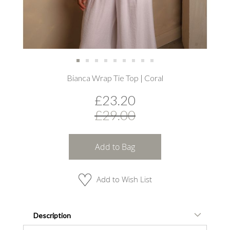
Skip
Bianca Wrap Tie Top | Coral
to
the
£23.20
beginning
of
£29.00
the
images
gallery
Add to Bag
Add to Wish List
Description